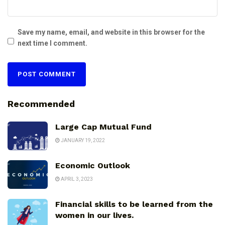
Save my name, email, and website in this browser for the
next time I comment.
Recommended
Large Cap Mutual Fund
JANUARY 19, 2022
Economic Outlook
APRIL 3, 2023
Financial skills to be learned from the
women in our lives.