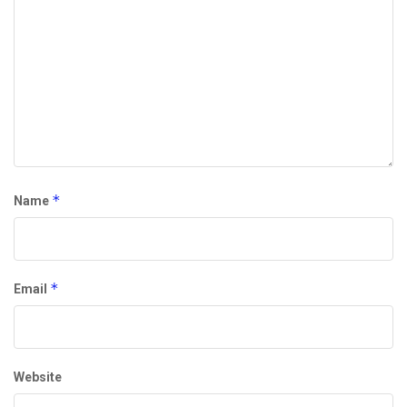
*
Name
*
Email
Website