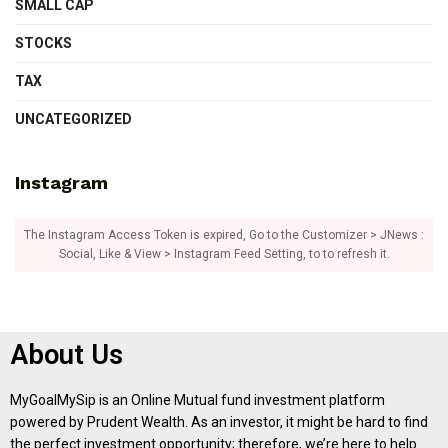
SMALL CAP
STOCKS
TAX
UNCATEGORIZED
Instagram
The Instagram Access Token is expired, Go to the Customizer > JNews :
Social, Like & View > Instagram Feed Setting, to to refresh it.
About Us
MyGoalMySip is an Online Mutual fund investment platform
powered by Prudent Wealth. As an investor, it might be hard to find
the perfect investment opportunity; therefore, we’re here to help