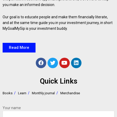
you make an informed decision.
Our goal is to educate people and make them financially literate,
and at the same time guide you in your investment journey, in short
MyGoalMySip is your investment buddy.
Read More
Quick Links
Books
Learn
Monthly journal
Merchandise
Your name