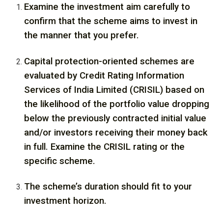
Examine the investment aim carefully to
confirm that the scheme aims to invest in
the manner that you prefer.
Capital protection-oriented schemes are
evaluated by Credit Rating Information
Services of India Limited (CRISIL) based on
the likelihood of the portfolio value dropping
below the previously contracted initial value
and/or investors receiving their money back
in full. Examine the CRISIL rating or the
specific scheme.
The scheme’s duration should fit to your
investment horizon.