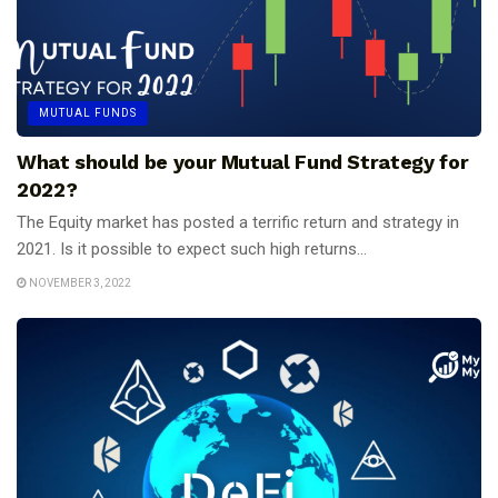
MUTUAL FUNDS
What should be your Mutual Fund Strategy for
2022?
The Equity market has posted a terrific return and strategy in
2021. Is it possible to expect such high returns...
NOVEMBER 3, 2022