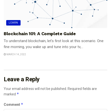
LEARN
Blockchain 101: A Complete Guide
To understand blockchain, let's first look at this scenario. One
fine morning, you wake up and tune into your tv,...
MARCH 14, 2022
Leave a Reply
Your email address will not be published.
Required fields are
*
marked
*
Comment