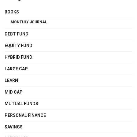
BOOKS
MONTHLY JOURNAL
DEBT FUND
EQUITY FUND
HYBRID FUND
LARGE CAP
LEARN
MID CAP
MUTUAL FUNDS
PERSONAL FINANCE
SAVINGS