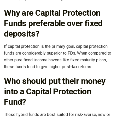
Why are Capital Protection
Funds preferable over fixed
deposits?
If capital protection is the primary goal, capital protection
funds are considerably superior to FDs. When compared to
other pure fixed-income havens like fixed maturity plans,
these funds tend to give higher post-tax returns.
Who should put their money
into a Capital Protection
Fund?
These hybrid funds are best suited for risk-averse, new or