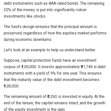
debt instruments such as AAA-rated bonds. The remaining
20% of the money is put into significantly riskier
investments like stocks.
The fund’s design ensures that the principal amount is
preserved, regardless of how the equities market performs
during economic downturns.
Let’s look at an example to help us understand better.
Suppose, capital protection funds have an investment
corpus of ₹1,00,000. It invests approximately ₹91,740 in debt
instruments with a yield of 9% for one year. This ensures
that the maturity value of the debt investment becomes
₹1,00,000.
The remaining amount of ₹8,260 is invested in equity. At the
end of the tenure, the capital remains intact, and the growth
of the equity investment is the gain.