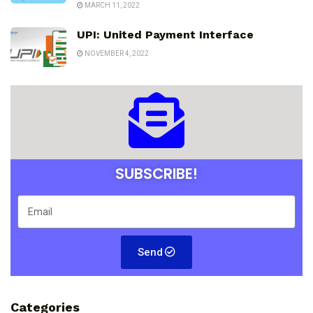
MARCH 11, 2022
UPI: United Payment Interface
NOVEMBER 4, 2022
SUBSCRIBE!
Send
Categories