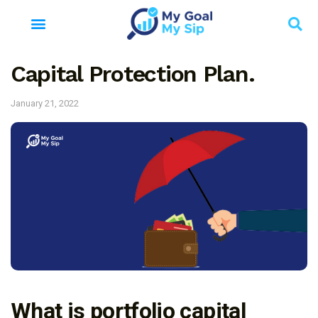
Capital Protection Plan.
January 21, 2022
What is portfolio capital