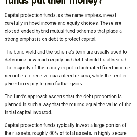
funds put their money?
Capital protection funds, as the name implies, invest
carefully in fixed income and equity choices. These are
closed-ended hybrid mutual fund schemes that place a
strong emphasis on debt to protect capital.
The bond yield and the scheme’s term are usually used to
determine how much equity and debt should be allocated.
The majority of the money is put in high-rated fixed-income
securities to receive guaranteed returns, while the rest is
placed in equity to gain further gains.
The fund’s approach asserts that the debt proportion is
planned in such a way that the returns equal the value of the
initial capital invested.
Capital protection funds typically invest a large portion of
their assets, roughly 80% of total assets, in highly secure