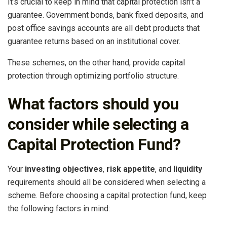
It’s crucial to keep in mind that capital protection isn’t a
guarantee. Government bonds, bank fixed deposits, and
post office savings accounts are all debt products that
guarantee returns based on an institutional cover.
These schemes, on the other hand, provide capital
protection through optimizing portfolio structure.
What factors should you
consider while selecting a
Capital Protection Fund?
Your
investing objectives
,
risk appetite
, and
liquidity
requirements should all be considered when selecting a
scheme. Before choosing a capital protection fund, keep
the following factors in mind: