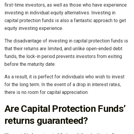
first-time investors, as well as those who have experience
investing in individual equity alternatives. Investing in
capital protection funds is also a fantastic approach to get
equity investing experience.
The disadvantage of investing in capital protection funds is
that their returns are limited, and unlike open-ended debt
funds, the lock-in period prevents investors from exiting
before the maturity date.
As a result, it is perfect for individuals who wish to invest
for the long term. In the event of a drop in interest rates,
there is no room for capital appreciation.
Are Capital Protection Funds’
returns guaranteed?