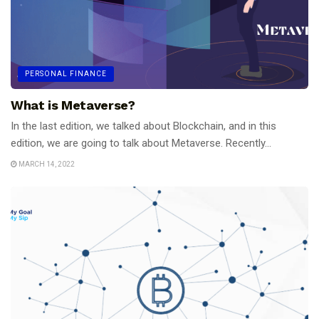
PERSONAL FINANCE
What is Metaverse?
In the last edition, we talked about Blockchain, and in this
edition, we are going to talk about Metaverse. Recently...
MARCH 14, 2022