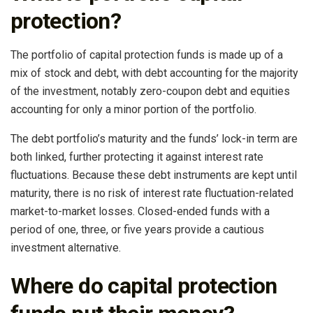
protection?
The portfolio of capital protection funds is made up of a
mix of stock and debt, with debt accounting for the majority
of the investment, notably zero-coupon debt and equities
accounting for only a minor portion of the portfolio.
The debt portfolio’s maturity and the funds’ lock-in term are
both linked, further protecting it against interest rate
fluctuations. Because these debt instruments are kept until
maturity, there is no risk of interest rate fluctuation-related
market-to-market losses. Closed-ended funds with a
period of one, three, or five years provide a cautious
investment alternative.
Where do capital protection