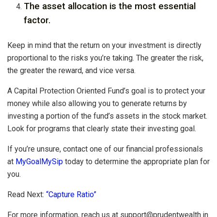
The asset allocation is the most essential
factor.
Keep in mind that the return on your investment is directly
proportional to the risks you’re taking. The greater the risk,
the greater the reward, and vice versa.
A Capital Protection Oriented Fund’s goal is to protect your
money while also allowing you to generate returns by
investing a portion of the fund’s assets in the stock market.
Look for programs that clearly state their investing goal.
If you’re unsure, contact one of our financial professionals
at
MyGoalMySip
today to determine the appropriate plan for
you.
Read Next:
“Capture Ratio”
For more information, reach us at
support@prudentwealth.in