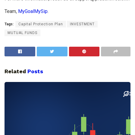
Team,
MyGoalMySip
.
Tags:
Capital Protection Plan
INVESTMENT
MUTUAL FUNDS
Related
Posts