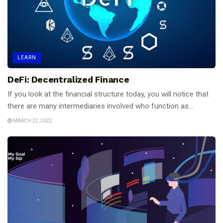
LEARN
DeFi: Decentralized Finance
If you look at the financial structure today, you will notice that
there are many intermediaries involved who function as...
MARCH 22, 2022