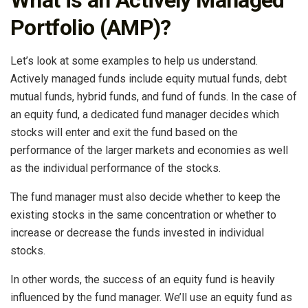
Portfolio (AMP)?
Let’s look at some examples to help us understand.
Actively managed funds include equity mutual funds, debt
mutual funds, hybrid funds, and fund of funds. In the case of
an equity fund, a dedicated fund manager decides which
stocks will enter and exit the fund based on the
performance of the larger markets and economies as well
as the individual performance of the stocks.
The fund manager must also decide whether to keep the
existing stocks in the same concentration or whether to
increase or decrease the funds invested in individual
stocks.
In other words, the success of an equity fund is heavily
influenced by the fund manager. We’ll use an equity fund as