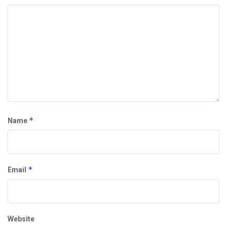
*
Name
*
Email
Website