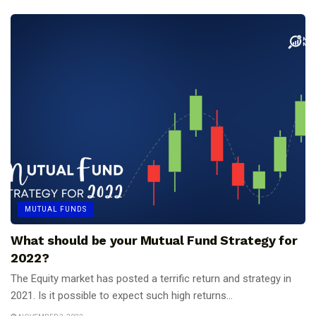
MUTUAL FUNDS
What should be your Mutual Fund Strategy for
2022?
The Equity market has posted a terrific return and strategy in
2021. Is it possible to expect such high returns...