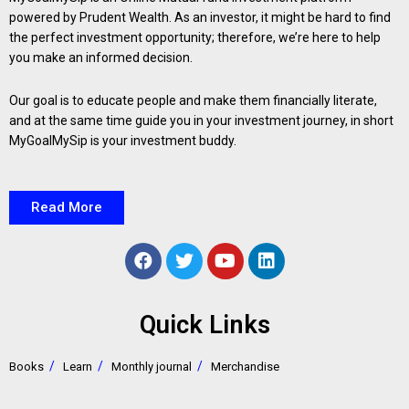
powered by Prudent Wealth. As an investor, it might be hard to find
the perfect investment opportunity; therefore, we’re here to help
you make an informed decision.
Our goal is to educate people and make them financially literate,
and at the same time guide you in your investment journey, in short
MyGoalMySip is your investment buddy.
Read More
Quick Links
Books
Learn
Monthly journal
Merchandise