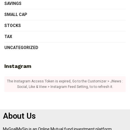
SAVINGS
SMALL CAP
STOCKS
TAX
UNCATEGORIZED
Instagram
The Instagram Access Token is expired, Go to the Customizer > JNews :
Social, Like & View > Instagram Feed Setting, to to refresh it.
About Us
MyGoalMySip is an Online Mutual fund investment platform