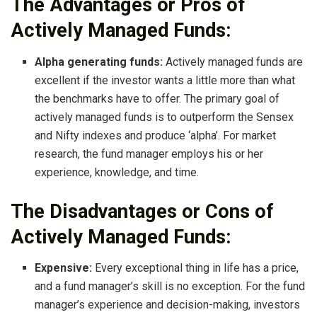
The Advantages or Pros of
Actively Managed Funds:
Alpha generating funds:
Actively managed funds are
excellent if the investor wants a little more than what
the benchmarks have to offer. The primary goal of
actively managed funds is to outperform the Sensex
and Nifty indexes and produce ‘alpha’. For market
research, the fund manager employs his or her
experience, knowledge, and time.
The Disadvantages or Cons of
Actively Managed Funds:
Expensive:
Every exceptional thing in life has a price,
and a fund manager’s skill is no exception. For the fund
manager’s experience and decision-making, investors