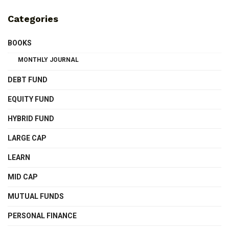
Categories
BOOKS
MONTHLY JOURNAL
DEBT FUND
EQUITY FUND
HYBRID FUND
LARGE CAP
LEARN
MID CAP
MUTUAL FUNDS
PERSONAL FINANCE