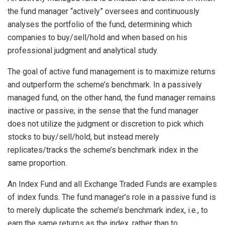
the fund manager “actively” oversees and continuously
analyses the portfolio of the fund, determining which
companies to buy/sell/hold and when based on his
professional judgment and analytical study.
The goal of active fund management is to maximize returns
and outperform the scheme’s benchmark. In a passively
managed fund, on the other hand, the fund manager remains
inactive or passive; in the sense that the fund manager
does not utilize the judgment or discretion to pick which
stocks to buy/sell/hold, but instead merely
replicates/tracks the scheme’s benchmark index in the
same proportion.
An Index Fund and all Exchange Traded Funds are examples
of index funds. The fund manager’s role in a passive fund is
to merely duplicate the scheme’s benchmark index, i.e., to
earn the same returns as the index, rather than to