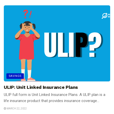
SAVINGS
ULIP: Unit Linked Insurance Plans
ULIP full form is Unit Linked Insurance Plans. A ULIP plan is a
life insurance product that provides insurance coverage...
MARCH 22, 2022