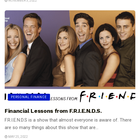
NOVEMBER 3, 2022
PERSONAL FINANCE
Financial Lessons from F.R.I.E.N.D.S.
F.R.I.E.N.D.S is a show that almost everyone is aware of. There
are so many things about this show that are...
MAY 25, 2022