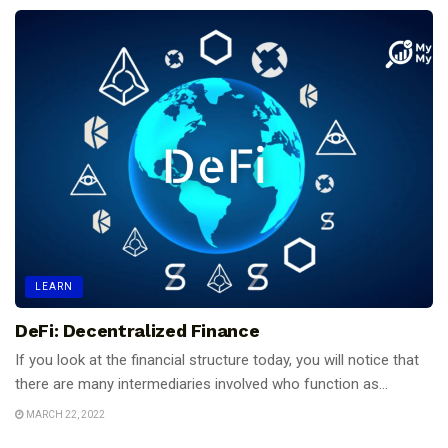
LEARN
DeFi: Decentralized Finance
If you look at the financial structure today, you will notice that
there are many intermediaries involved who function as...
MARCH 22, 2022