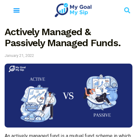
Actively Managed &
Passively Managed Funds.
January 21, 2022
An actively managed fund is a mutual fund scheme in which