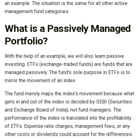
an example. The situation is the same for all other active
management fund categories.
What is a Passively Managed
Portfolio?
With the help of an example, we will also learn passive
investing. ETFs (exchange-traded funds) are funds that are
managed passively. The fund’s sole purpose in ETFs is to
mirror the movement of an index.
The fund merely maps the index’s movement because what
gets in and out of the index is decided by SEBI (Securities
and Exchange Board of India), not fund managers. The
performance of the index is translated into the profitability
of ETFs. Expense ratio charges, management fees, or any
other costs or dividends could account for the differences.