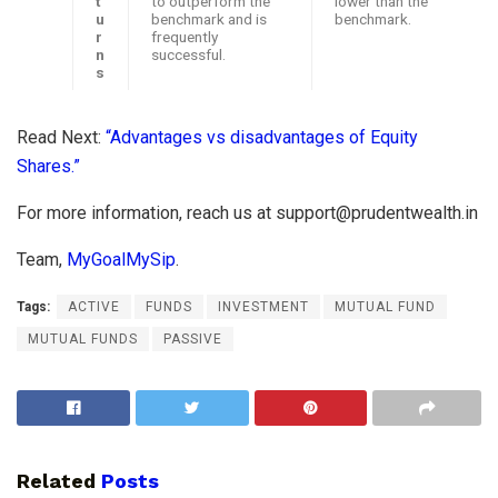
t
to outperform the
lower than the
u
benchmark and is
benchmark.
r
frequently
n
successful.
s
Read Next:
“Advantages vs disadvantages of Equity
Shares.”
For more information, reach us at
support@prudentwealth.in
Team,
MyGoalMySip
.
Tags:
ACTIVE
FUNDS
INVESTMENT
MUTUAL FUND
MUTUAL FUNDS
PASSIVE
Related
Posts