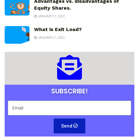
Advantages vs. disadvantages of
Equity Shares.
JANUARY 21, 2022
What is Exit Load?
JANUARY 21, 2022
SUBSCRIBE!
Send