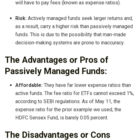
will have to pay fees (known as expense ratios).
Risk:
Actively managed funds seek larger returns and,
as a result, carry a higher risk than passively managed
funds. This is due to the possibility that man-made
decision-making systems are prone to inaccuracy.
The Advantages or Pros of
Passively Managed Funds:
Affordable:
They have far lower expense ratios than
active funds. The fee ratio for ETFs cannot exceed 1%,
according to SEBI regulations. As of May 11, the
expense ratio for the prior example we used, the
HDFC Sensex Fund, is barely 0.05 percent.
The Disadvantages or Cons