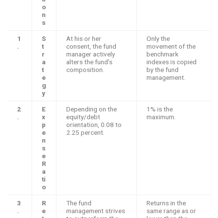
o
n
s
1
S
At his or her
Only the
.
t
consent, the fund
movement of the
r
manager actively
benchmark
a
alters the fund’s
indexes is copied
t
composition.
by the fund
e
management.
g
y
2
E
Depending on the
1% is the
.
x
equity/debt
maximum.
p
orientation, 0.08 to
e
2.25 percent.
n
s
e
R
a
ti
o
3
R
The fund
Returns in the
.
e
management strives
same range as or