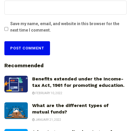
Save my name, email, and website in this browser for the
next time I comment.
Recommended
Benefits extended under the Income-
tax Act, 1961 for promoting education.
FEBRUARY 10, 2022
What are the different types of
mutual funds?
JANUARY 21, 2022