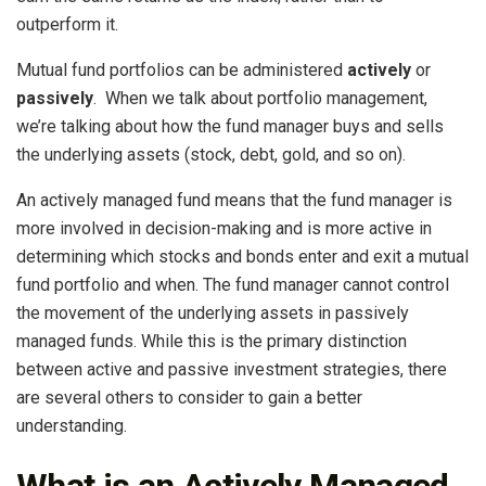
outperform it.
Mutual fund portfolios can be administered
actively
or
passively
. When we talk about portfolio management,
we’re talking about how the fund manager buys and sells
the underlying assets (stock, debt, gold, and so on).
An actively managed fund means that the fund manager is
more involved in decision-making and is more active in
determining which stocks and bonds enter and exit a mutual
fund portfolio and when. The fund manager cannot control
the movement of the underlying assets in passively
managed funds. While this is the primary distinction
between active and passive investment strategies, there
are several others to consider to gain a better
understanding.
What is an Actively Managed