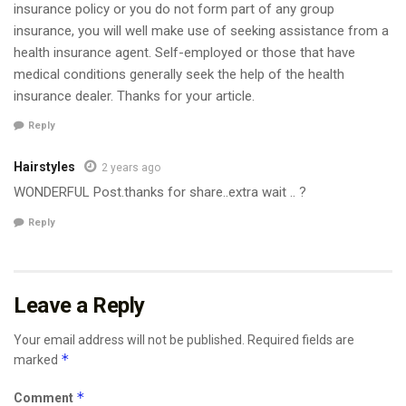
insurance policy or you do not form part of any group
insurance, you will well make use of seeking assistance from a
health insurance agent. Self-employed or those that have
medical conditions generally seek the help of the health
insurance dealer. Thanks for your article.
Reply
Hairstyles
2 years ago
WONDERFUL Post.thanks for share..extra wait .. ?
Reply
Leave a Reply
Your email address will not be published.
Required fields are
*
marked
*
Comment