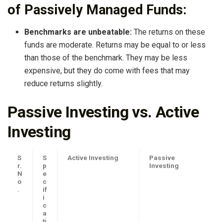
of Passively Managed Funds:
Benchmarks are unbeatable:
The returns on these
funds are moderate. Returns may be equal to or less
than those of the benchmark. They may be less
expensive, but they do come with fees that may
reduce returns slightly.
Passive Investing vs. Active
Investing
S
S
Active Investing
Passive
r.
p
Investing
N
e
o
c
.
if
i
c
a
ti