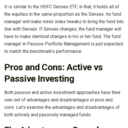
It is similar to the HDFC Sensex ETF; in that, it holds all of
the equities in the same proportion as the Sensex. Its fund
manager will make minor index tweaks to bring the fund into
line with Sensex. If Sensex changes, the fund manager will
have to make identical changes in his or her fund. The fund
manager in Passive Portfolio Management is just expected
to match the benchmark’s performance.
Pros and Cons: Active vs
Passive Investing
Both passive and active investment approaches have their
own set of advantages and disadvantages or pros and
cons. Let’s examine the advantages and disadvantages of
both actively and passively managed funds.