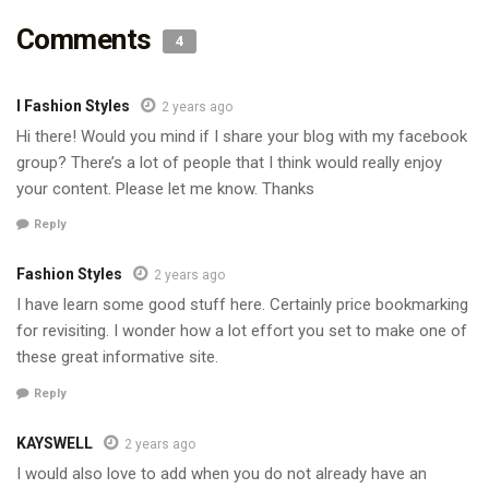
Comments
4
I Fashion Styles
2 years ago
Hi there! Would you mind if I share your blog with my facebook
group? There’s a lot of people that I think would really enjoy
your content. Please let me know. Thanks
Reply
Fashion Styles
2 years ago
I have learn some good stuff here. Certainly price bookmarking
for revisiting. I wonder how a lot effort you set to make one of
these great informative site.
Reply
KAYSWELL
2 years ago
I would also love to add when you do not already have an