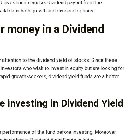
nd investments and as dividend payout from the
ailable in both growth and dividend options.
ir money in a Dividend
attention to the dividend yield of stocks. Since these
investors who wish to invest in equity but are looking for
 rapid growth-seekers, dividend yield funds are a better
e investing in Dividend Yield
 performance of the fund before investing. Moreover,