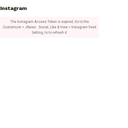
Instagram
The Instagram Access Token is expired, Go to the
Customizer > JNews : Social, Like & View > Instagram Feed
Setting, to to refresh it.