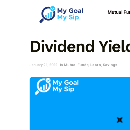
Mutual Fu
Dividend Yiel
January 21, 2022
in
Mutual Funds
,
Learn
,
Savings