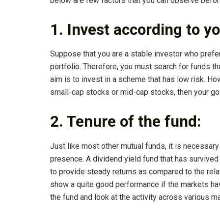
below are few factors that you can observe before
1. Invest according to y
Suppose that you are a stable investor who prefer
portfolio. Therefore, you must search for funds th
aim is to invest in a scheme that has low risk. Ho
small-cap stocks or mid-cap stocks, then your goa
2. Tenure of the fund:
Just like most other mutual funds, it is necessary
presence. A dividend yield fund that has survived
to provide steady returns as compared to the rel
show a quite good performance if the markets hav
the fund and look at the activity across various m