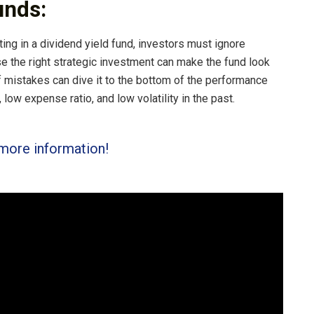
unds:
ing in a dividend yield fund, investors must ignore
e the right strategic investment can make the fund look
f mistakes can dive it to the bottom of the performance
 low expense ratio, and low volatility in the past.
more information!