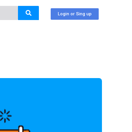
Login or Sing up