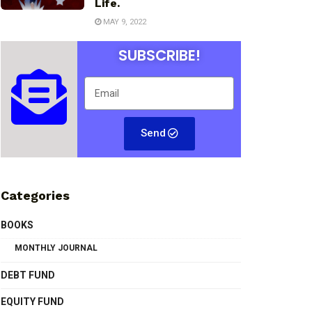
Life.
MAY 9, 2022
SUBSCRIBE!
Send
Categories
BOOKS
MONTHLY JOURNAL
DEBT FUND
EQUITY FUND