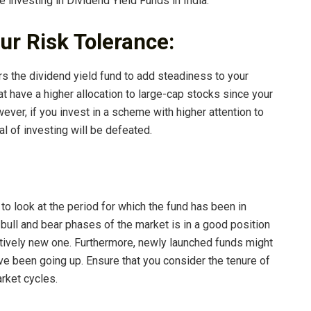
 investing in Dividend Yield Funds in India:
our Risk Tolerance:
s the dividend yield fund to add steadiness to your
at have a higher allocation to large-cap stocks since your
wever, if you invest in a scheme with higher attention to
l of investing will be defeated.
 to look at the period for which the fund has been in
 bull and bear phases of the market is in a good position
atively new one. Furthermore, newly launched funds might
e been going up. Ensure that you consider the tenure of
arket cycles.