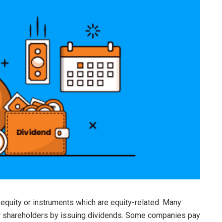
 equity or instruments which are equity-related. Many
eir shareholders by issuing dividends. Some companies pay