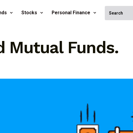
nds
Stocks
Personal Finance
d Mutual Funds.