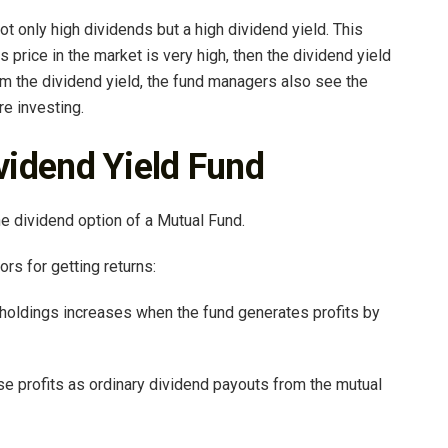
not only high dividends but a high dividend yield. This
s price in the market is very high, then the dividend yield
from the dividend yield, the fund managers also see the
re investing.
ividend Yield Fund
he dividend option of a Mutual Fund.
rs for getting returns:
r holdings increases when the fund generates profits by
ese profits as ordinary dividend payouts from the mutual