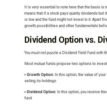
It is very essential to note here that the basis is 
means that if a stock pays quality dividends but it
is low and the fund might not invest in it. Apart 
growth possibilities and other fundamentals befo
Dividend Option vs. D
You must not puzzle a Dividend Yield Fund with t
Most mutual funds propose two options to investo
▪
Growth Option:
In this option, the value of you
selling its holdings.
▪ Dividend Option:
In this option, you receive th
fund.