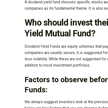
A dividend yield fund chooses specific stocks a
companies as its fundamental theme. It is also av
Who should invest the
Yield Mutual Fund?
Dividend Yield Funds are equity schemes that pay 
companies are usually secure, it is suggested for 
less volatility. While these are not suggested for
addition to most investment portfolios.
Factors to observe befor
Funds:
We always suggest investors look at the previous