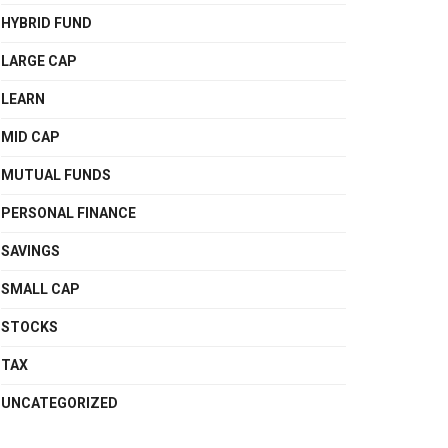
HYBRID FUND
LARGE CAP
LEARN
MID CAP
MUTUAL FUNDS
PERSONAL FINANCE
SAVINGS
SMALL CAP
STOCKS
TAX
UNCATEGORIZED