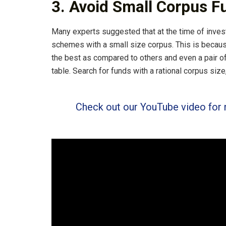
3. Avoid Small Corpus F
Many experts suggested that at the time of invest
schemes with a small size corpus. This is becaus
the best as compared to others and even a pair o
table. Search for funds with a rational corpus size,
Check out our YouTube video for 