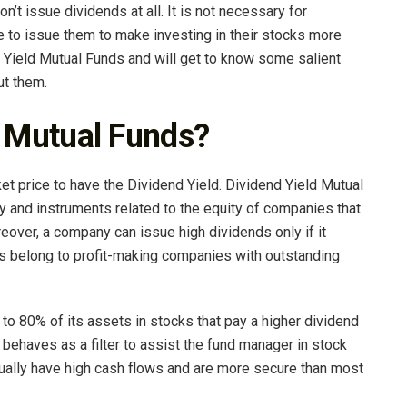
t issue dividends at all. It is not necessary for
to issue them to make investing in their stocks more
 Yield Mutual Funds and will get to know some salient
ut them.
d Mutual Funds?
et price to have the Dividend Yield. Dividend Yield Mutual
ty and instruments related to the equity of companies that
eover, a company can issue high dividends only if it
s belong to profit-making companies with outstanding
 to 80% of its assets in stocks that pay a higher dividend
t behaves as a filter to assist the fund manager in stock
ually have high cash flows and are more secure than most