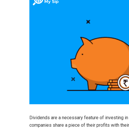
Dividends are a necessary feature of investing in
companies share a piece of their profits with th