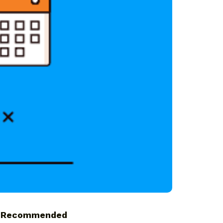
Recommended