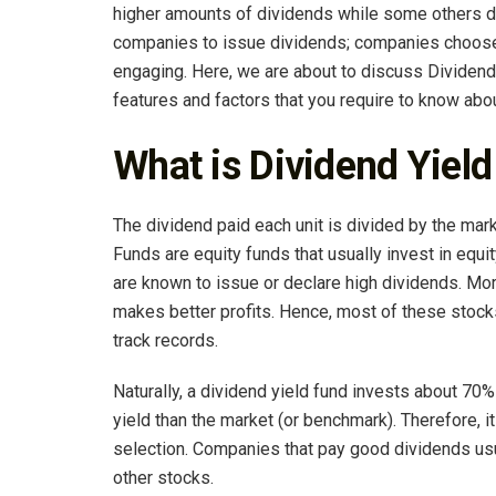
higher amounts of dividends while some others don’
companies to issue dividends; companies choose 
engaging. Here, we are about to discuss Dividend
features and factors that you require to know abo
What is Dividend Yiel
The dividend paid each unit is divided by the mark
Funds are equity funds that usually invest in equi
are known to issue or declare high dividends. Mor
makes better profits. Hence, most of these stock
track records.
Naturally, a dividend yield fund invests about 70%
yield than the market (or benchmark). Therefore, i
selection. Companies that pay good dividends us
other stocks.