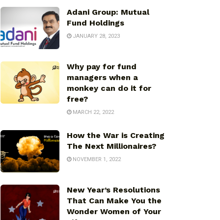
Adani Group: Mutual
Fund Holdings
JANUARY 28, 2023
Why pay for fund
managers when a
monkey can do it for
free?
MARCH 22, 2022
How the War is Creating
The Next Millionaires?
NOVEMBER 1, 2022
New Year’s Resolutions
That Can Make You the
Wonder Women of Your