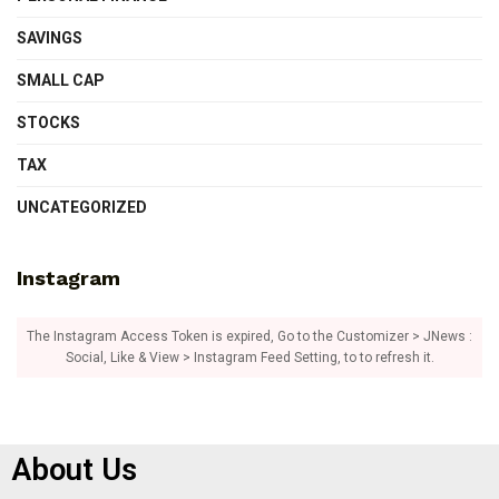
SAVINGS
SMALL CAP
STOCKS
TAX
UNCATEGORIZED
Instagram
The Instagram Access Token is expired, Go to the Customizer > JNews :
Social, Like & View > Instagram Feed Setting, to to refresh it.
About Us