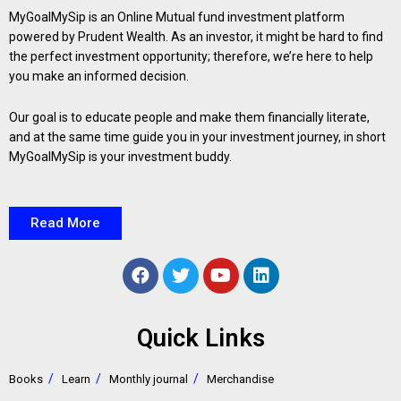
MyGoalMySip is an Online Mutual fund investment platform
powered by Prudent Wealth. As an investor, it might be hard to find
the perfect investment opportunity; therefore, we’re here to help
you make an informed decision.
Our goal is to educate people and make them financially literate,
and at the same time guide you in your investment journey, in short
MyGoalMySip is your investment buddy.
Read More
Quick Links
Books
Learn
Monthly journal
Merchandise