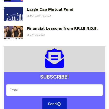
Large Cap Mutual Fund
JANUARY 19, 2022
Financial Lessons from F.R.I.E.N.D.S.
MAY 25, 2022
SUBSCRIBE!
Send