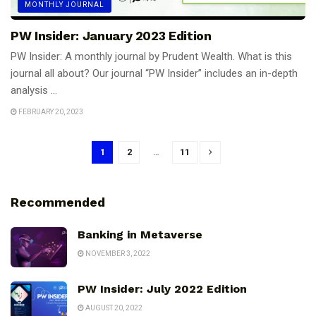
MONTHLY JOURNAL
PW Insider: January 2023 Edition
PW Insider: A monthly journal by Prudent Wealth. What is this
journal all about? Our journal “PW Insider” includes an in-depth
analysis ...
FEBRUARY 20, 2023
1
2
…
11
Recommended
Banking in Metaverse
NOVEMBER 3, 2022
PW Insider: July 2022 Edition
AUGUST 20, 2022