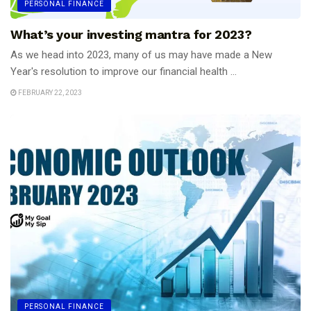
PERSONAL FINANCE
What’s your investing mantra for 2023?
As we head into 2023, many of us may have made a New
Year's resolution to improve our financial health ...
FEBRUARY 22, 2023
PERSONAL FINANCE