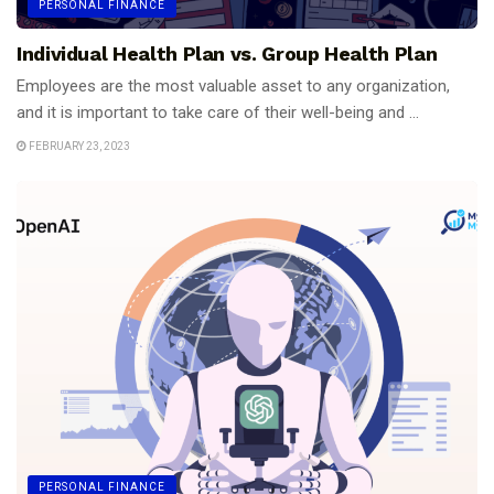
PERSONAL FINANCE
Individual Health Plan vs. Group Health Plan
Employees are the most valuable asset to any organization,
and it is important to take care of their well-being and ...
FEBRUARY 23, 2023
PERSONAL FINANCE