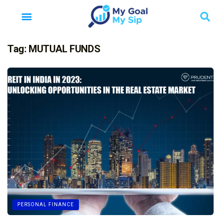
Tag:
MUTUAL FUNDS
PERSONAL FINANCE