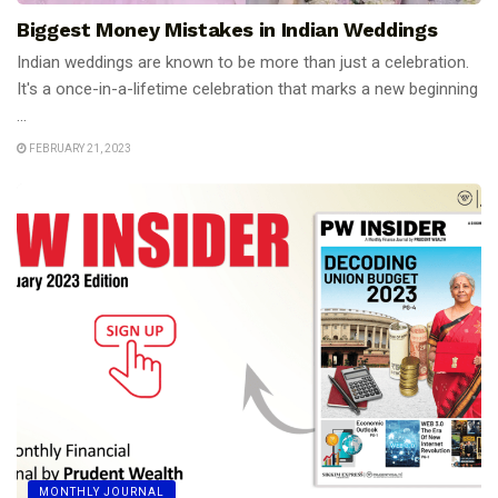
Biggest Money Mistakes in Indian Weddings
Indian weddings are known to be more than just a celebration.
It's a once-in-a-lifetime celebration that marks a new beginning
...
FEBRUARY 21, 2023
MONTHLY JOURNAL