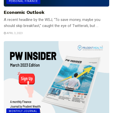
PERSONAL FINANCE
Economic Outlook
A recent headline by the WSJ, "To save money, maybe you
should skip breakfast," caught the eye of Twitterati, but ...
APRIL 3, 2023
MONTHLY JOURNAL