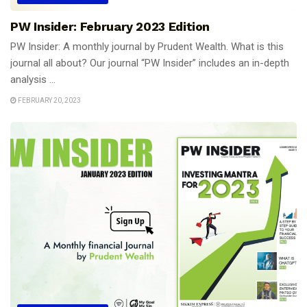
PW Insider: February 2023 Edition
PW Insider: A monthly journal by Prudent Wealth. What is this
journal all about? Our journal “PW Insider” includes an in-depth
analysis ...
FEBRUARY 20, 2023