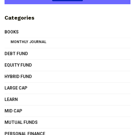
Categories
BOOKS
MONTHLY JOURNAL
DEBT FUND
EQUITY FUND
HYBRID FUND
LARGE CAP
LEARN
MID CAP
MUTUAL FUNDS
PERSONAL FINANCE