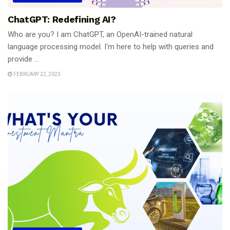
ChatGPT: Redefining AI?
Who are you? I am ChatGPT, an OpenAI-trained natural
language processing model. I'm here to help with queries and
provide ...
FEBRUARY 22, 2023