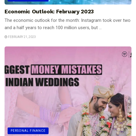
Economic Outlook: February 2023
The economic outlook for the month: Instagram took over two
and a half years to reach 100 million users, but ...
FEBRUARY 21, 2023
PERSONAL FINANCE