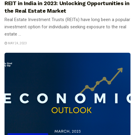
REIT in India in 2023: Unlocking Opportunities in
the Real Estate Market
Real Estate Investment Trusts (REITs) have long been a popular
investment option for individuals seeking exposure to the real
estate ...
MAY 24, 2023