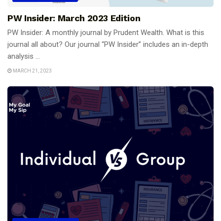
PW Insider: March 2023 Edition
PW Insider: A monthly journal by Prudent Wealth. What is this
journal all about? Our journal “PW Insider” includes an in-depth
analysis ...
MARCH 21, 2023