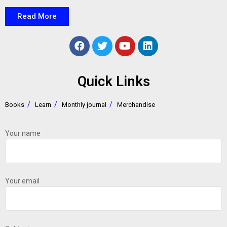
Read More
Quick Links
Books
Learn
Monthly journal
Merchandise
Your name
Your email