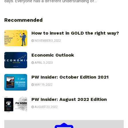
days. Everyone has a different understanding of...
Recommended
How to invest in GOLD the right way?
NOVEMBER 3, 2022
Economic Outlook
APRIL 3, 2023
PW Insider: October Edition 2021
MAY 19, 2022
PW Insider: August 2022 Edition
AUGUST 23, 2022