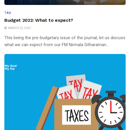
TAX
Budget 2022: What to expect?
MARCH 22, 2022
This being the pre-budgetary issue of the journal, let us discuss
what we can expect from our FM Nirmala Sitharaman...