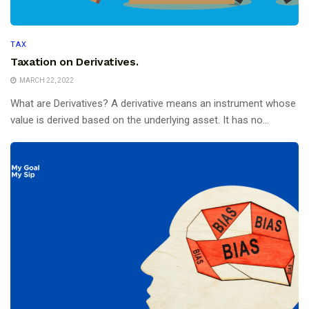
TAX
Taxation on Derivatives.
MARCH 22, 2022
What are Derivatives? A derivative means an instrument whose
value is derived based on the underlying asset. It has no...