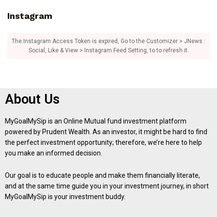
Instagram
The Instagram Access Token is expired, Go to the Customizer > JNews :
Social, Like & View > Instagram Feed Setting, to to refresh it.
About Us
MyGoalMySip is an Online Mutual fund investment platform
powered by Prudent Wealth. As an investor, it might be hard to find
the perfect investment opportunity; therefore, we’re here to help
you make an informed decision.
Our goal is to educate people and make them financially literate,
and at the same time guide you in your investment journey, in short
MyGoalMySip is your investment buddy.