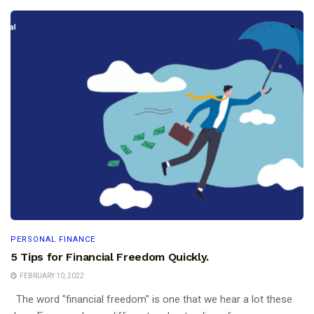
PERSONAL FINANCE
5 Tips for Financial Freedom Quickly.
FEBRUARY 10, 2022
The word "financial freedom" is one that we hear a lot these