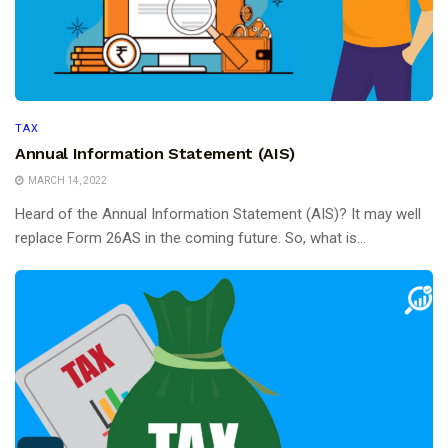
TAX
Annual Information Statement (AIS)
MARCH 14, 2022
Heard of the Annual Information Statement (AIS)? It may well
replace Form 26AS in the coming future. So, what is...