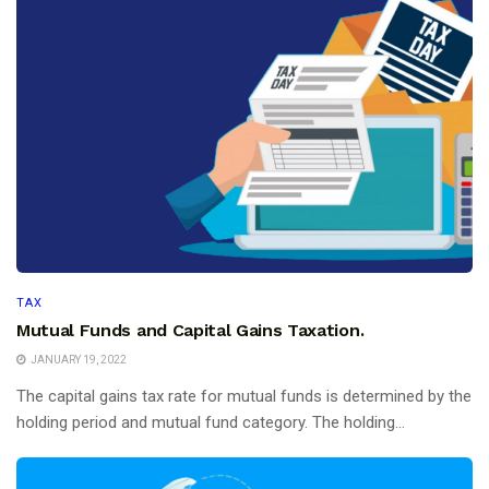
TAX
Mutual Funds and Capital Gains Taxation.
JANUARY 19, 2022
The capital gains tax rate for mutual funds is determined by the
holding period and mutual fund category. The holding...