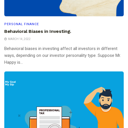
PERSONAL FINANCE
Behavioral Biases in Investing.
MARCH 14, 2022
Behavioral biases in investing affect all investors in different
ways, depending on our investor personality type. Suppose Mr.
Happy is...