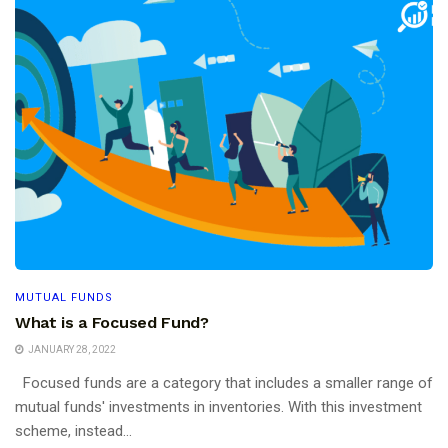
MUTUAL FUNDS
What is a Focused Fund?
JANUARY 28, 2022
Focused funds are a category that includes a smaller range of
mutual funds' investments in inventories. With this investment
scheme, instead...