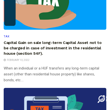
TAX
Capital Gain on sale long-term Capital Asset not to
be charged in case of investment in the residential
house (section 54F).
FEBRUARY 10, 2022
When an individual or a HUF transfers any long-term capital
asset (other than residential house property) like shares,
bonds, etc....