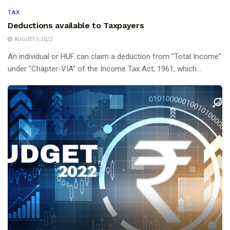
TAX
Deductions available to Taxpayers
AUGUST 3, 2022
An individual or HUF can claim a deduction from "Total Income"
under "Chapter-VIA" of the Income Tax Act, 1961, which...