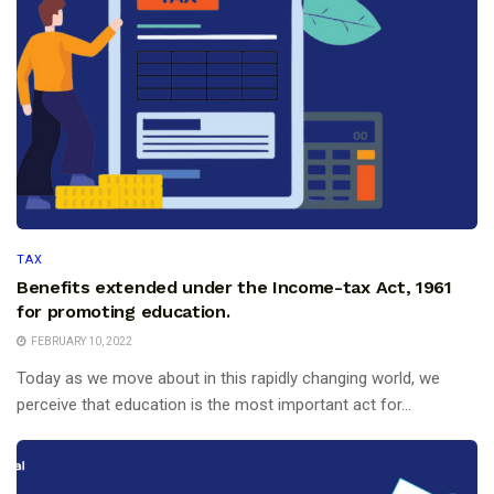
TAX
Benefits extended under the Income-tax Act, 1961
for promoting education.
FEBRUARY 10, 2022
Today as we move about in this rapidly changing world, we
perceive that education is the most important act for...