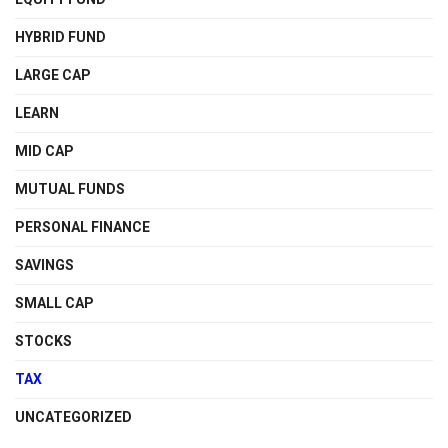
HYBRID FUND
LARGE CAP
LEARN
MID CAP
MUTUAL FUNDS
PERSONAL FINANCE
SAVINGS
SMALL CAP
STOCKS
TAX
UNCATEGORIZED