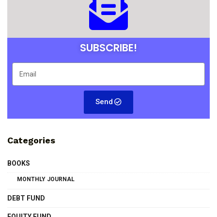
SUBSCRIBE!
Send
Categories
BOOKS
MONTHLY JOURNAL
DEBT FUND
EQUITY FUND