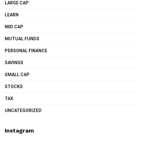
LARGE CAP
LEARN
MID CAP
MUTUAL FUNDS
PERSONAL FINANCE
SAVINGS
SMALL CAP
STOCKS
TAX
UNCATEGORIZED
Instagram