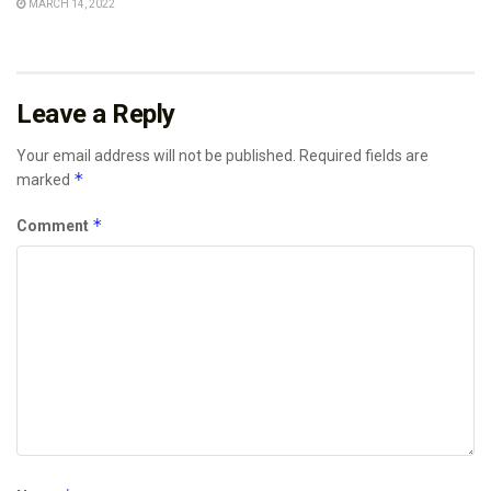
MARCH 14, 2022
Leave a Reply
Your email address will not be published.
Required fields are
*
marked
*
Comment