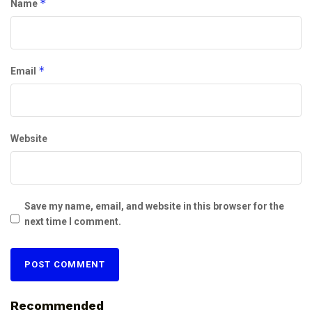
*
Name
*
Email
Website
Save my name, email, and website in this browser for the
next time I comment.
Recommended