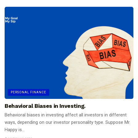
PERSONAL FINANCE
Behavioral Biases in Investing.
Behavioral biases in investing affect all investors in different
ways, depending on our investor personality type. Suppose Mr.
Happy is...