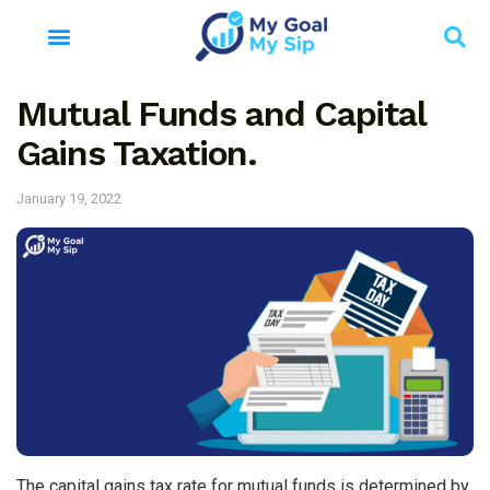
Mutual Funds and Capital
Gains Taxation.
January 19, 2022
The capital gains tax rate for mutual funds is determined by