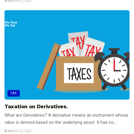
MARCH 22, 2022
TAX
Taxation on Derivatives.
What are Derivatives? A derivative means an instrument whose
value is derived based on the underlying asset. It has no...
MARCH 22, 2022