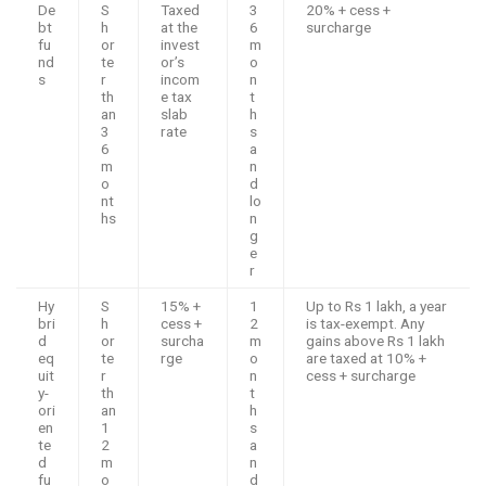
De
S
Taxed
3
20% + cess +
bt
h
at the
6
surcharge
fu
or
invest
m
nd
te
or’s
o
s
r
incom
n
th
e tax
t
an
slab
h
3
rate
s
6
a
m
n
o
d
nt
lo
hs
n
g
e
r
Hy
S
15% +
1
Up to Rs 1 lakh, a year
bri
h
cess +
2
is tax-exempt. Any
d
or
surcha
m
gains above Rs 1 lakh
eq
te
rge
o
are taxed at 10% +
uit
r
n
cess + surcharge
y-
th
t
ori
an
h
en
1
s
te
2
a
d
m
n
fu
o
d