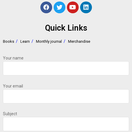
Quick Links
Books
Learn
Monthly journal
Merchandise
Your name
Your email
Subject