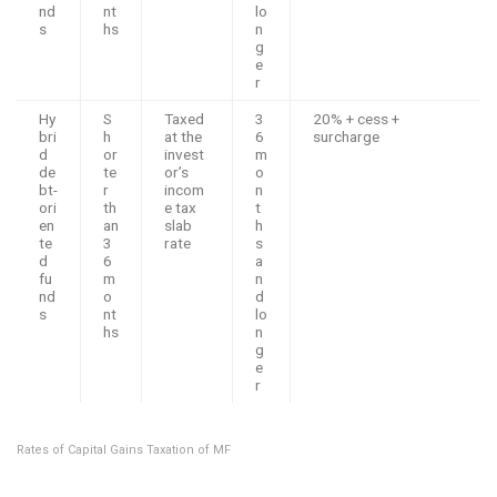
nd
nt
lo
s
hs
n
g
e
r
Hy
S
Taxed
3
20% + cess +
bri
h
at the
6
surcharge
d
or
invest
m
de
te
or’s
o
bt-
r
incom
n
ori
th
e tax
t
en
an
slab
h
te
3
rate
s
d
6
a
fu
m
n
nd
o
d
s
nt
lo
hs
n
g
e
r
Rates of Capital Gains Taxation of MF