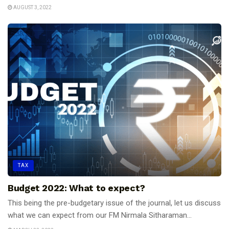
AUGUST 3, 2022
TAX
Budget 2022: What to expect?
This being the pre-budgetary issue of the journal, let us discuss
what we can expect from our FM Nirmala Sitharaman...