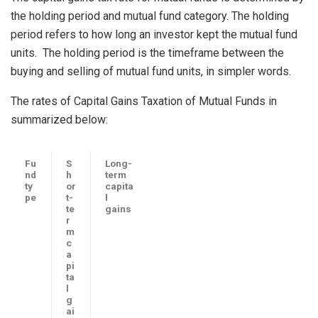
the holding period and mutual fund category. The holding
period refers to how long an investor kept the mutual fund
units. The holding period is the timeframe between the
buying and selling of mutual fund units, in simpler words.
The rates of Capital Gains Taxation of Mutual Funds in
summarized below:
Fu
S
Long-
nd
h
term
ty
or
capita
pe
t-
l
te
gains
r
m
c
a
pi
ta
l
g
ai