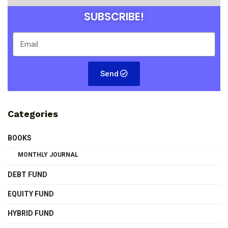
SUBSCRIBE!
Send
Categories
BOOKS
MONTHLY JOURNAL
DEBT FUND
EQUITY FUND
HYBRID FUND