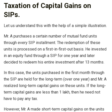
Taxation of Capital Gains on
SIPs.
Let us understand this with the help of a simple illustration.
Mr. A purchases a certain number of mutual fund units
through every SIP installment. The redemption of these
units is processed on a first-in-first-out basis. He invested
in an equity fund through a SIP for one year and later
decided to redeem his entire investment after 13 months.
In this case, the units purchased in the first month through
the SIP are held for the long-term (over one year) and Mr. A
realized long-term capital gains on these units. If the long-
term capital gains are less than 1 lakh, then he need not
have to pay any tax.
However, Mr. A made short-term capital gains on the units