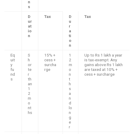
n
s
D
Tax
D
Tax
ur
u
at
r
io
a
n
ti
o
n
Eq
S
15% +
1
Up to Rs 1 lakh a year
uit
h
cess +
2
is tax-exempt. Any
y
or
surcha
m
gains above Rs 1 lakh
fu
te
rge
o
are taxed at 10% +
nd
r
n
cess + surcharge
s
th
t
an
h
1
s
2
a
m
n
o
d
nt
lo
hs
n
g
e
r