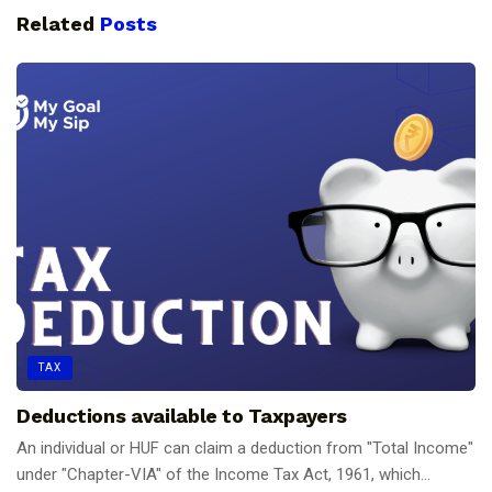
Related
Posts
TAX
Deductions available to Taxpayers
An individual or HUF can claim a deduction from "Total Income"
under "Chapter-VIA" of the Income Tax Act, 1961, which...