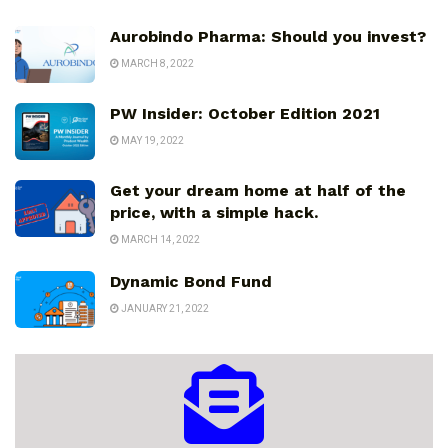
Aurobindo Pharma: Should you invest?
MARCH 8, 2022
PW Insider: October Edition 2021
MAY 19, 2022
Get your dream home at half of the
price, with a simple hack.
MARCH 14, 2022
Dynamic Bond Fund
JANUARY 21, 2022