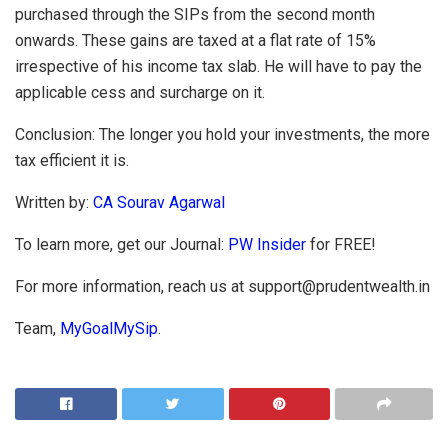
purchased through the SIPs from the second month
onwards. These gains are taxed at a flat rate of 15%
irrespective of his income tax slab. He will have to pay the
applicable cess and surcharge on it.
Conclusion: The longer you hold your investments, the more
tax efficient it is.
Written by:
CA Sourav Agarwal
To learn more, get our Journal:
PW Insider
for FREE!
For more information, reach us at
support@prudentwealth.in
Team,
M
yGoalMySip
.