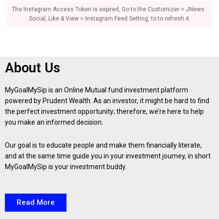
The Instagram Access Token is expired, Go to the Customizer > JNews :
Social, Like & View > Instagram Feed Setting, to to refresh it.
About Us
MyGoalMySip is an Online Mutual fund investment platform
powered by Prudent Wealth. As an investor, it might be hard to find
the perfect investment opportunity; therefore, we’re here to help
you make an informed decision.
Our goal is to educate people and make them financially literate,
and at the same time guide you in your investment journey, in short
MyGoalMySip is your investment buddy.
Read More