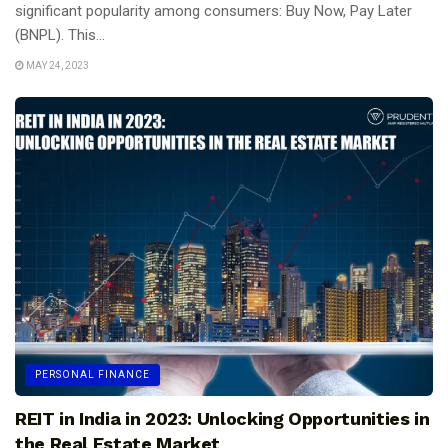
significant popularity among consumers: Buy Now, Pay Later
(BNPL). This...
MAY 24, 2023
PERSONAL FINANCE
REIT in India in 2023: Unlocking Opportunities in
the Real Estate Market