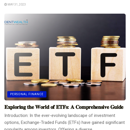
MAY 31, 2023
PERSONAL FINANCE
𝐄𝐱𝐩𝐥𝐨𝐫𝐢𝐧𝐠 𝐭𝐡𝐞 𝐖𝐨𝐫𝐥𝐝 𝐨𝐟 𝐄𝐓𝐅𝐬: 𝐀 𝐂𝐨𝐦𝐩𝐫𝐞𝐡𝐞𝐧𝐬𝐢𝐯𝐞 𝐆𝐮𝐢𝐝𝐞
Introduction: In the ever-evolving landscape of investment
options, Exchange-Traded Funds (ETFs) have gained significant
popularity among investors. Offering a diverse...