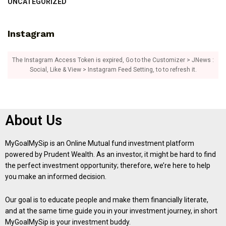
UNCATEGORIZED
Instagram
The Instagram Access Token is expired, Go to the Customizer > JNews :
Social, Like & View > Instagram Feed Setting, to to refresh it.
About Us
MyGoalMySip is an Online Mutual fund investment platform
powered by Prudent Wealth. As an investor, it might be hard to find
the perfect investment opportunity; therefore, we’re here to help
you make an informed decision.
Our goal is to educate people and make them financially literate,
and at the same time guide you in your investment journey, in short
MyGoalMySip is your investment buddy.