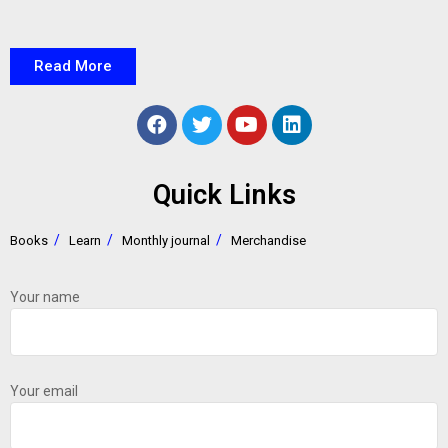
Read More
Quick Links
Books
Learn
Monthly journal
Merchandise
Your name
Your email