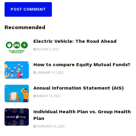
Recommended
Electric Vehicle: The Road Ahead
AUGUST 3, 2022
How to compare Equity Mutual Funds?
JANUARY 19, 2022
Annual Information Statement (AIS)
MARCH 14, 2022
Individual Health Plan vs. Group Health
Plan
FEBRUARY 23, 2023