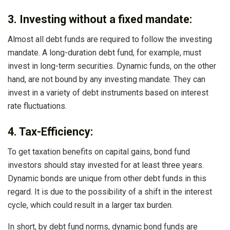
3. Investing without a fixed mandate:
Almost all debt funds are required to follow the investing
mandate. A long-duration debt fund, for example, must
invest in long-term securities. Dynamic funds, on the other
hand, are not bound by any investing mandate. They can
invest in a variety of debt instruments based on interest
rate fluctuations.
4. Tax-Efficiency:
To get taxation benefits on capital gains, bond fund
investors should stay invested for at least three years.
Dynamic bonds are unique from other debt funds in this
regard. It is due to the possibility of a shift in the interest
cycle, which could result in a larger tax burden.
In short, by debt fund norms, dynamic bond funds are