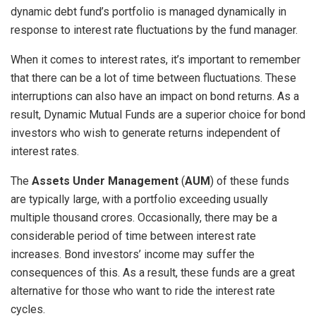
dynamic debt fund’s portfolio is managed dynamically in
response to interest rate fluctuations by the fund manager.
When it comes to interest rates, it’s important to remember
that there can be a lot of time between fluctuations. These
interruptions can also have an impact on bond returns. As a
result, Dynamic Mutual Funds are a superior choice for bond
investors who wish to generate returns independent of
interest rates.
The
Assets Under Management
(
AUM
) of these funds
are typically large, with a portfolio exceeding usually
multiple thousand crores. Occasionally, there may be a
considerable period of time between interest rate
increases. Bond investors’ income may suffer the
consequences of this. As a result, these funds are a great
alternative for those who want to ride the interest rate
cycles.