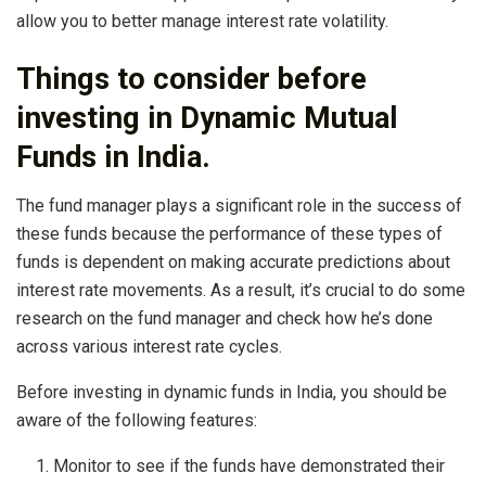
allow you to better manage interest rate volatility.
Things to consider before
investing in Dynamic Mutual
Funds in India.
The fund manager plays a significant role in the success of
these funds because the performance of these types of
funds is dependent on making accurate predictions about
interest rate movements. As a result, it’s crucial to do some
research on the fund manager and check how he’s done
across various interest rate cycles.
Before investing in dynamic funds in India, you should be
aware of the following features:
Monitor to see if the funds have demonstrated their