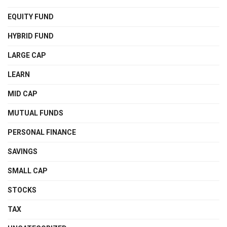
EQUITY FUND
HYBRID FUND
LARGE CAP
LEARN
MID CAP
MUTUAL FUNDS
PERSONAL FINANCE
SAVINGS
SMALL CAP
STOCKS
TAX