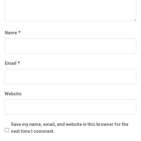
*
Name
*
Email
Website
Save my name, email, and website in this browser for the
next time I comment.