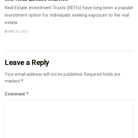
Real Estate Investment Trusts (REITs) have long been a popular
investment option for individuals seeking exposure to the real
estate...
MAY 24, 2023
Leave a Reply
Your email address will not be published.
Required fields are
*
marked
*
Comment