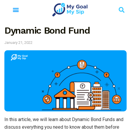
Dynamic Bond Fund
January 21, 2022
In this article, we will learn about Dynamic Bond Funds and
discuss everything you need to know about them before