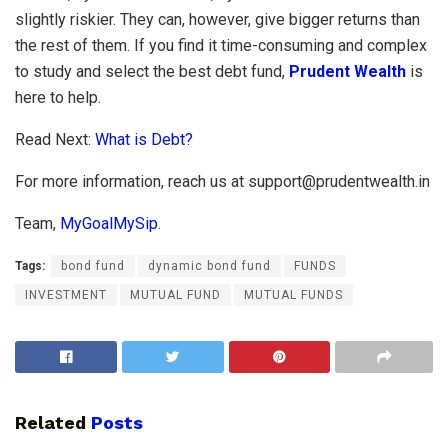
slightly riskier. They can, however, give bigger returns than
the rest of them. If you find it time-consuming and complex
to study and select the best debt fund,
Prudent Wealth
is
here to help.
Read Next:
What is Debt?
For more information, reach us at
support@prudentwealth.in
Team,
MyGoalMySip
.
Tags:
bond fund
dynamic bond fund
FUNDS
INVESTMENT
MUTUAL FUND
MUTUAL FUNDS
Related
Posts