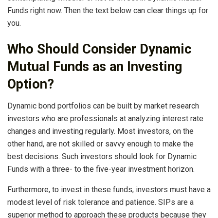
Funds right now. Then the text below can clear things up for
you.
Who Should Consider Dynamic
Mutual Funds as an Investing
Option?
Dynamic bond portfolios can be built by market research
investors who are professionals at analyzing interest rate
changes and investing regularly. Most investors, on the
other hand, are not skilled or savvy enough to make the
best decisions. Such investors should look for Dynamic
Funds with a three- to the five-year investment horizon.
Furthermore, to invest in these funds, investors must have a
modest level of risk tolerance and patience. SIPs are a
superior method to approach these products because they