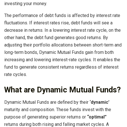
investing your money.
The performance of debt funds is affected by interest rate
fluctuations. If interest rates rise, debt funds will see a
decrease in returns. In a lowering interest rate cycle, on the
other hand, the debt fund generates good returns. By
adjusting their portfolio allocations between short-term and
long-term bonds, Dynamic Mutual Funds gain from both
increasing and lowering interest-rate cycles. It enables the
fund to generate consistent returns regardless of interest
rate cycles.
What are Dynamic Mutual Funds?
Dynamic Mutual Funds are defined by their
‘dynamic’
maturity and composition. These funds invest with the
purpose of generating superior returns or
“optimal”
returns during both rising and falling market cycles. A