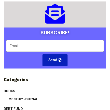
SUBSCRIBE!
Send
Categories
BOOKS
MONTHLY JOURNAL
DEBT FUND