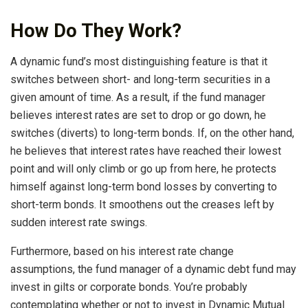
How Do They Work?
A dynamic fund’s most distinguishing feature is that it
switches between short- and long-term securities in a
given amount of time. As a result, if the fund manager
believes interest rates are set to drop or go down, he
switches (diverts) to long-term bonds. If, on the other hand,
he believes that interest rates have reached their lowest
point and will only climb or go up from here, he protects
himself against long-term bond losses by converting to
short-term bonds. It smoothens out the creases left by
sudden interest rate swings.
Furthermore, based on his interest rate change
assumptions, the fund manager of a dynamic debt fund may
invest in gilts or corporate bonds. You’re probably
contemplating whether or not to invest in Dynamic Mutual