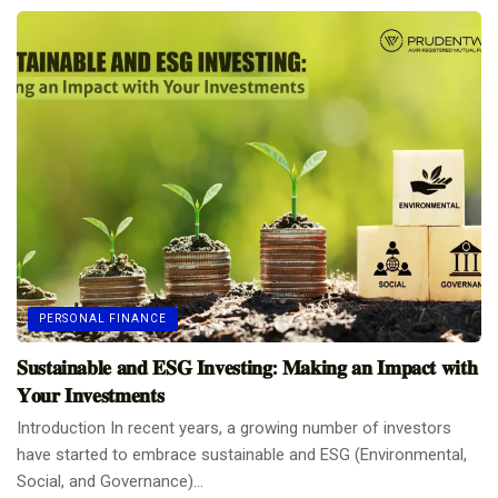
PERSONAL FINANCE
𝐒𝐮𝐬𝐭𝐚𝐢𝐧𝐚𝐛𝐥𝐞 𝐚𝐧𝐝 𝐄𝐒𝐆 𝐈𝐧𝐯𝐞𝐬𝐭𝐢𝐧𝐠: 𝐌𝐚𝐤𝐢𝐧𝐠 𝐚𝐧 𝐈𝐦𝐩𝐚𝐜𝐭 𝐰𝐢𝐭𝐡
𝐘𝐨𝐮𝐫 𝐈𝐧𝐯𝐞𝐬𝐭𝐦𝐞𝐧𝐭𝐬
Introduction In recent years, a growing number of investors
have started to embrace sustainable and ESG (Environmental,
Social, and Governance)...