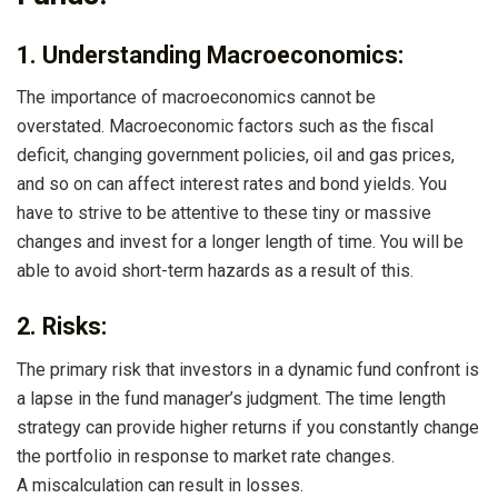
1. Understanding Macroeconomics:
The importance of macroeconomics cannot be
overstated. Macroeconomic factors such as the fiscal
deficit, changing government policies, oil and gas prices,
and so on can affect interest rates and bond yields. You
have to strive to be attentive to these tiny or massive
changes and invest for a longer length of time. You will be
able to avoid short-term hazards as a result of this.
2. Risks:
The primary risk that investors in a dynamic fund confront is
a lapse in the fund manager’s judgment. The time length
strategy can provide higher returns if you constantly change
the portfolio in response to market rate changes.
A miscalculation can result in losses.