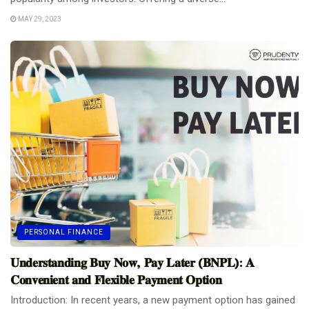
MAY 29, 2023
PERSONAL FINANCE
𝐔𝐧𝐝𝐞𝐫𝐬𝐭𝐚𝐧𝐝𝐢𝐧𝐠 𝐁𝐮𝐲 𝐍𝐨𝐰, 𝐏𝐚𝐲 𝐋𝐚𝐭𝐞𝐫 (𝐁𝐍𝐏𝐋): 𝐀
𝐂𝐨𝐧𝐯𝐞𝐧𝐢𝐞𝐧𝐭 𝐚𝐧𝐝 𝐅𝐥𝐞𝐱𝐢𝐛𝐥𝐞 𝐏𝐚𝐲𝐦𝐞𝐧𝐭 𝐎𝐩𝐭𝐢𝐨𝐧
Introduction: In recent years, a new payment option has gained