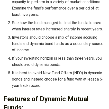
capacity to perform in a variety of market conditions.
Examine the fund’s performance over a period of at
least five years.
See how the fund managed to limit the fund’s losses
when interest rates increased sharply in recent years.
Investors should choose a mix of income accruing
funds and dynamic bond funds as a secondary source
of income.
If your investing horizon is less than three years, you
should avoid dynamic bonds.
It is best to avoid New Fund Offers (NFO) in dynamic
bonds and instead choose for a fund with at least a 5-
year track record.
Features of Dynamic Mutual
Funds: