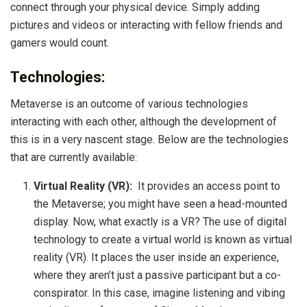
connect through your physical device. Simply adding
pictures and videos or interacting with fellow friends and
gamers would count.
Technologies:
Metaverse is an outcome of various technologies
interacting with each other, although the development of
this is in a very nascent stage. Below are the technologies
that are currently available:
Virtual Reality (VR):
It provides an access point to
the Metaverse; you might have seen a head-mounted
display. Now, what exactly is a VR? The use of digital
technology to create a virtual world is known as virtual
reality (VR). It places the user inside an experience,
where they aren’t just a passive participant but a co-
conspirator. In this case, imagine listening and vibing