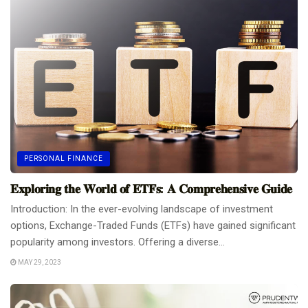
PERSONAL FINANCE
𝐄𝐱𝐩𝐥𝐨𝐫𝐢𝐧𝐠 𝐭𝐡𝐞 𝐖𝐨𝐫𝐥𝐝 𝐨𝐟 𝐄𝐓𝐅𝐬: 𝐀 𝐂𝐨𝐦𝐩𝐫𝐞𝐡𝐞𝐧𝐬𝐢𝐯𝐞 𝐆𝐮𝐢𝐝𝐞
Introduction: In the ever-evolving landscape of investment
options, Exchange-Traded Funds (ETFs) have gained significant
popularity among investors. Offering a diverse...
MAY 29, 2023