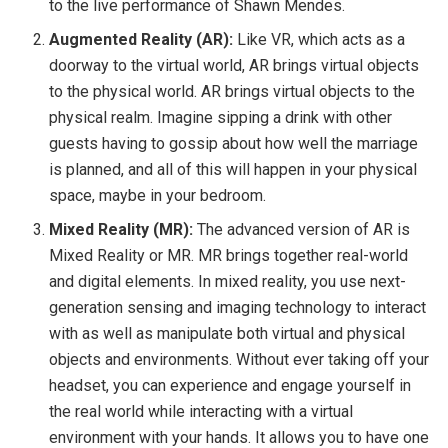
to the live performance of Shawn Mendes.
Augmented Reality (AR):
Like VR, which acts as a
doorway to the virtual world, AR brings virtual objects
to the physical world. AR brings virtual objects to the
physical realm. Imagine sipping a drink with other
guests having to gossip about how well the marriage
is planned, and all of this will happen in your physical
space, maybe in your bedroom.
Mixed Reality (MR):
The advanced version of AR is
Mixed Reality or MR. MR brings together real-world
and digital elements. In mixed reality, you use next-
generation sensing and imaging technology to interact
with as well as manipulate both virtual and physical
objects and environments. Without ever taking off your
headset, you can experience and engage yourself in
the real world while interacting with a virtual
environment with your hands. It allows you to have one