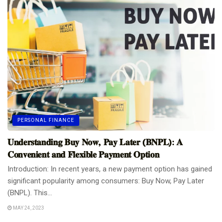
PERSONAL FINANCE
𝐔𝐧𝐝𝐞𝐫𝐬𝐭𝐚𝐧𝐝𝐢𝐧𝐠 𝐁𝐮𝐲 𝐍𝐨𝐰, 𝐏𝐚𝐲 𝐋𝐚𝐭𝐞𝐫 (𝐁𝐍𝐏𝐋): 𝐀
𝐂𝐨𝐧𝐯𝐞𝐧𝐢𝐞𝐧𝐭 𝐚𝐧𝐝 𝐅𝐥𝐞𝐱𝐢𝐛𝐥𝐞 𝐏𝐚𝐲𝐦𝐞𝐧𝐭 𝐎𝐩𝐭𝐢𝐨𝐧
Introduction: In recent years, a new payment option has gained
significant popularity among consumers: Buy Now, Pay Later
(BNPL). This...
MAY 24, 2023