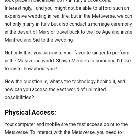
took place in December 2017 in Italy’s Lake Como.
Interestingly, I and you, might not be able to afford such an
expensive wedding in real life, but in the Metaverse, we can
not only marry in Italy but also conduct a marriage ceremony
in the desert of Mars or travel back to the Ice Age and invite
Manfred and Sid to the wedding.
Not only this, you can invite your favorite singer to perform
in the Metaverse world. Shawn Mendes is someone I’d like
to invite; how about you?
Now the question is, what’s the technology behind it, and
how can you access the vast world of unlimited
possibilities?
Physical Access:
Your computer and mobile are the first access point to the
Metaverse. To interact with the Metaverse, you need to