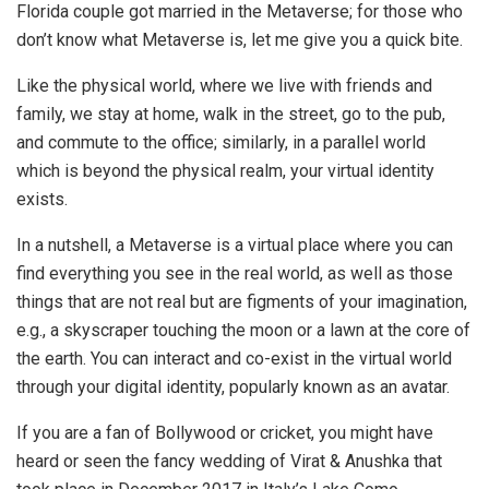
Florida couple got married in the Metaverse; for those who
don’t know what Metaverse is, let me give you a quick bite.
Like the physical world, where we live with friends and
family, we stay at home, walk in the street, go to the pub,
and commute to the office; similarly, in a parallel world
which is beyond the physical realm, your virtual identity
exists.
In a nutshell, a Metaverse is a virtual place where you can
find everything you see in the real world, as well as those
things that are not real but are figments of your imagination,
e.g., a skyscraper touching the moon or a lawn at the core of
the earth. You can interact and co-exist in the virtual world
through your digital identity, popularly known as an avatar.
If you are a fan of Bollywood or cricket, you might have
heard or seen the fancy wedding of Virat & Anushka that