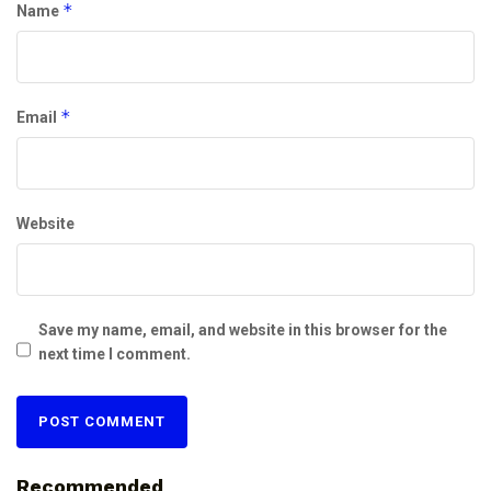
*
Name
*
Email
Website
Save my name, email, and website in this browser for the
next time I comment.
Recommended