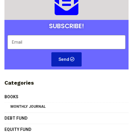
SUBSCRIBE!
Send
Categories
BOOKS
MONTHLY JOURNAL
DEBT FUND
EQUITY FUND