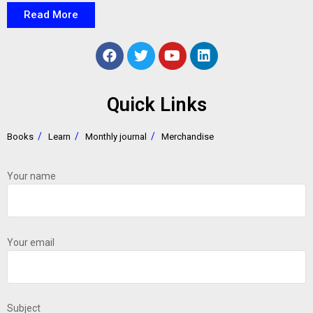
Read More
Quick Links
Books
Learn
Monthly journal
Merchandise
Your name
Your email
Subject