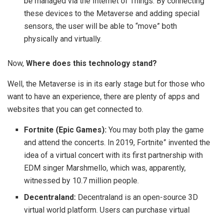
be managed via the Internet of Things. By connecting
these devices to the Metaverse and adding special
sensors, the user will be able to “move” both
physically and virtually.
Now,
Where does this technology stand?
Well, the Metaverse is in its early stage but for those who
want to have an experience, there are plenty of apps and
websites that you can get connected to.
Fortnite (Epic Games):
You may both play the game
and attend the concerts. In 2019, Fortnite” invented the
idea of a virtual concert with its first partnership with
EDM singer Marshmello, which was, apparently,
witnessed by 10.7 million people.
Decentraland:
Decentraland is an open-source 3D
virtual world platform. Users can purchase virtual