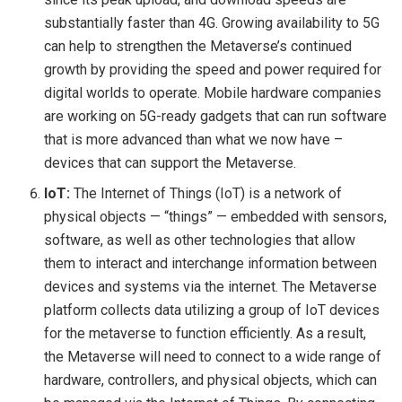
substantially faster than 4G. Growing availability to 5G
can help to strengthen the Metaverse’s continued
growth by providing the speed and power required for
digital worlds to operate. Mobile hardware companies
are working on 5G-ready gadgets that can run software
that is more advanced than what we now have –
devices that can support the Metaverse.
IoT:
The Internet of Things (IoT) is a network of
physical objects — “things” — embedded with sensors,
software, as well as other technologies that allow
them to interact and interchange information between
devices and systems via the internet.
The Metaverse
platform collects data utilizing a group of IoT devices
for the metaverse to function efficiently. As a result,
the Metaverse will need to connect to a wide range of
hardware, controllers, and physical objects, which can