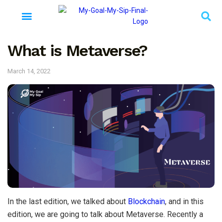
What is Metaverse?
March 14, 2022
In the last edition, we talked about
Blockchain
, and in this
edition, we are going to talk about Metaverse. Recently a