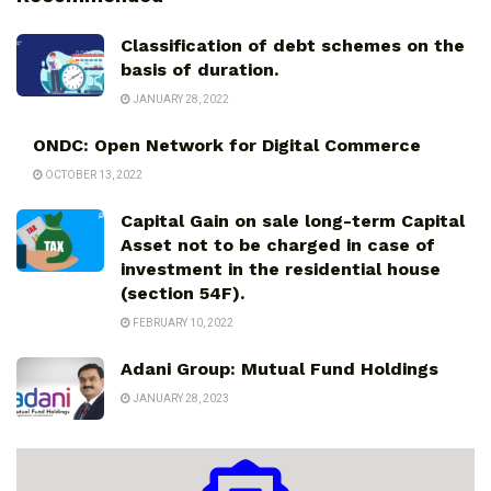
Classification of debt schemes on the
basis of duration.
JANUARY 28, 2022
ONDC: Open Network for Digital Commerce
OCTOBER 13, 2022
Capital Gain on sale long-term Capital
Asset not to be charged in case of
investment in the residential house
(section 54F).
FEBRUARY 10, 2022
Adani Group: Mutual Fund Holdings
JANUARY 28, 2023