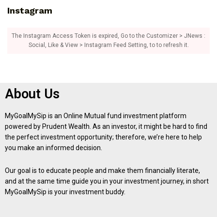
Instagram
The Instagram Access Token is expired, Go to the Customizer > JNews :
Social, Like & View > Instagram Feed Setting, to to refresh it.
About Us
MyGoalMySip is an Online Mutual fund investment platform
powered by Prudent Wealth. As an investor, it might be hard to find
the perfect investment opportunity; therefore, we’re here to help
you make an informed decision.
Our goal is to educate people and make them financially literate,
and at the same time guide you in your investment journey, in short
MyGoalMySip is your investment buddy.