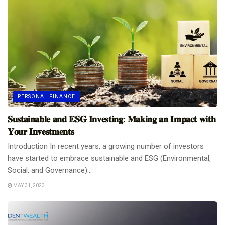
PERSONAL FINANCE
𝐒𝐮𝐬𝐭𝐚𝐢𝐧𝐚𝐛𝐥𝐞 𝐚𝐧𝐝 𝐄𝐒𝐆 𝐈𝐧𝐯𝐞𝐬𝐭𝐢𝐧𝐠: 𝐌𝐚𝐤𝐢𝐧𝐠 𝐚𝐧 𝐈𝐦𝐩𝐚𝐜𝐭 𝐰𝐢𝐭𝐡
𝐘𝐨𝐮𝐫 𝐈𝐧𝐯𝐞𝐬𝐭𝐦𝐞𝐧𝐭𝐬
Introduction In recent years, a growing number of investors
have started to embrace sustainable and ESG (Environmental,
Social, and Governance)...
MAY 31, 2023