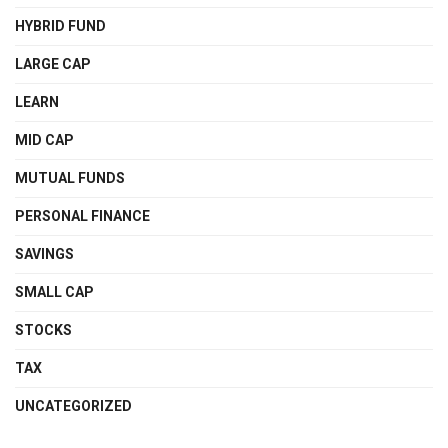
HYBRID FUND
LARGE CAP
LEARN
MID CAP
MUTUAL FUNDS
PERSONAL FINANCE
SAVINGS
SMALL CAP
STOCKS
TAX
UNCATEGORIZED