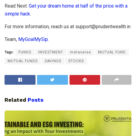
Read Next:
Get your dream home at half of the price with a
simple hack.
For more information, reach us at
support@prudentwealth.in
Team,
M
yGoalMySip
.
Tags:
FUNDS
INVESTMENT
metaverse
MUTUAL FUND
MUTUAL FUNDS
SAVINGS
STOCKS
Related
Posts