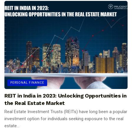
PERSONAL FINANCE
REIT in India in 2023: Unlocking Opportunities in
the Real Estate Market
Real Estate Investment Trusts (REITs) have long been a popular
investment option for individuals seeking exposure to the real
estate...