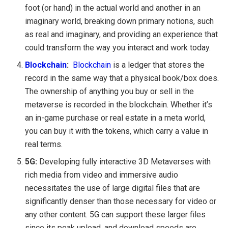
foot (or hand) in the actual world and another in an
imaginary world, breaking down primary notions, such
as real and imaginary, and providing an experience that
could transform the way you interact and work today.
Blockchain
:
Blockchain
is a ledger that stores the
record in the same way that a physical book/box does.
The ownership of anything you buy or sell in the
metaverse is recorded in the blockchain. Whether it’s
an in-game purchase or real estate in a meta world,
you can buy it with the tokens, which carry a value in
real terms.
5G:
Developing fully interactive 3D Metaverses with
rich media from video and immersive audio
necessitates the use of large digital files that are
significantly denser than those necessary for video or
any other content. 5G can support these larger files
since its peak upload, and download speeds are