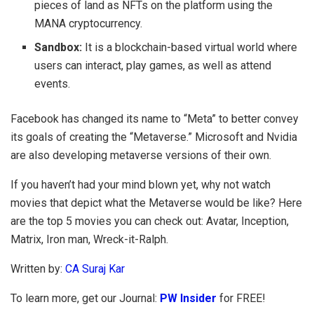
pieces of land as NFTs on the platform using the
MANA cryptocurrency.
Sandbox:
It is a blockchain-based virtual world where
users can interact, play games, as well as attend
events.
Facebook has changed its name to “Meta” to better convey
its goals of creating the “Metaverse.” Microsoft and Nvidia
are also developing metaverse versions of their own.
If you haven’t had your mind blown yet, why not watch
movies that depict what the Metaverse would be like? Here
are the top 5 movies you can check out: Avatar, Inception,
Matrix, Iron man, Wreck-it-Ralph.
Written by:
CA Suraj Kar
To learn more, get our Journal:
PW Insider
for FREE!