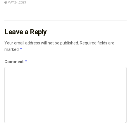
MAY 24, 2023
Leave a Reply
Your email address will not be published.
Required fields are
*
marked
*
Comment