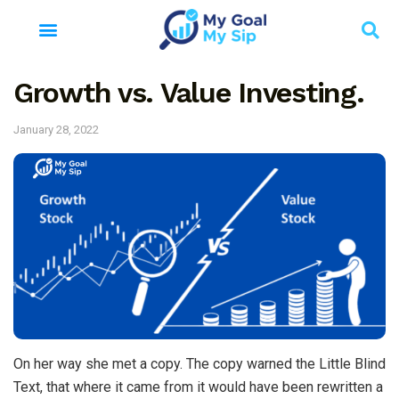
Growth vs. Value Investing.
January 28, 2022
On her way she met a copy. The copy warned the Little Blind
Text, that where it came from it would have been rewritten a