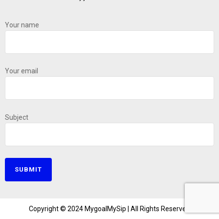
Your name
Your email
Subject
Copyright © 2024 MygoalMySip | All Rights Reserved