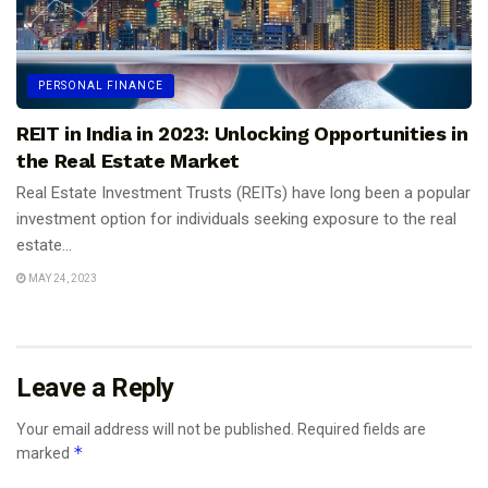
PERSONAL FINANCE
REIT in India in 2023: Unlocking Opportunities in
the Real Estate Market
Real Estate Investment Trusts (REITs) have long been a popular
investment option for individuals seeking exposure to the real
estate...
MAY 24, 2023
Leave a Reply
Your email address will not be published.
Required fields are
*
marked