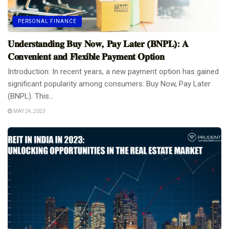
PERSONAL FINANCE
𝐔𝐧𝐝𝐞𝐫𝐬𝐭𝐚𝐧𝐝𝐢𝐧𝐠 𝐁𝐮𝐲 𝐍𝐨𝐰, 𝐏𝐚𝐲 𝐋𝐚𝐭𝐞𝐫 (𝐁𝐍𝐏𝐋): 𝐀
𝐂𝐨𝐧𝐯𝐞𝐧𝐢𝐞𝐧𝐭 𝐚𝐧𝐝 𝐅𝐥𝐞𝐱𝐢𝐛𝐥𝐞 𝐏𝐚𝐲𝐦𝐞𝐧𝐭 𝐎𝐩𝐭𝐢𝐨𝐧
Introduction: In recent years, a new payment option has gained
significant popularity among consumers: Buy Now, Pay Later
(BNPL). This...
MAY 24, 2023