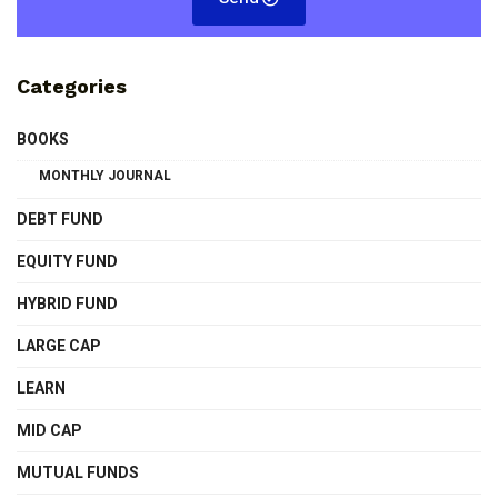
Categories
BOOKS
MONTHLY JOURNAL
DEBT FUND
EQUITY FUND
HYBRID FUND
LARGE CAP
LEARN
MID CAP
MUTUAL FUNDS