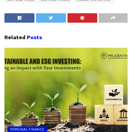
Related
Posts
PERSONAL FINANCE