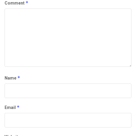
*
Comment
*
Name
*
Email