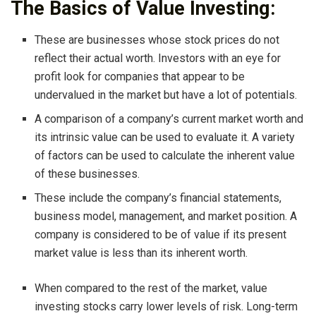
The Basics of Value Investing:
These are businesses whose stock prices do not
reflect their actual worth. Investors with an eye for
profit look for companies that appear to be
undervalued in the market but have a lot of potentials.
A comparison of a company’s current market worth and
its intrinsic value can be used to evaluate it. A variety
of factors can be used to calculate the inherent value
of these businesses.
These include the company’s financial statements,
business model, management, and market position. A
company is considered to be of value if its present
market value is less than its inherent worth.
When compared to the rest of the market, value
investing stocks carry lower levels of risk. Long-term