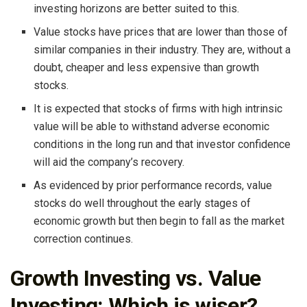
investing horizons are better suited to this.
Value stocks have prices that are lower than those of
similar companies in their industry. They are, without a
doubt, cheaper and less expensive than growth
stocks.
It is expected that stocks of firms with high intrinsic
value will be able to withstand adverse economic
conditions in the long run and that investor confidence
will aid the company’s recovery.
As evidenced by prior performance records, value
stocks do well throughout the early stages of
economic growth but then begin to fall as the market
correction continues.
Growth Investing vs. Value
Investing: Which is wiser?