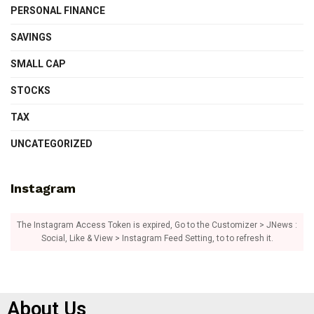
PERSONAL FINANCE
SAVINGS
SMALL CAP
STOCKS
TAX
UNCATEGORIZED
Instagram
The Instagram Access Token is expired, Go to the Customizer > JNews :
Social, Like & View > Instagram Feed Setting, to to refresh it.
About Us