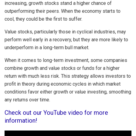
increasing, growth stocks stand a higher chance of
outperforming their peers. When the economy starts to
cool, they could be the first to suffer.
Value stocks, particularly those in cyclical industries, may
perform well early in a recovery, but they are more likely to
underperform in a long-term bull market.
When it comes to long-term investment, some companies
combine growth and value stocks or funds for a higher
return with much less risk. This strategy allows investors to
profit in theory during economic cycles in which market
conditions favor either growth or value investing, smoothing
any returns over time.
Check out our YouTube video for more
information!