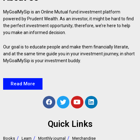
MyGoalMySip is an Online Mutual fund investment platform
powered by Prudent Wealth. As an investor, it might be hard to find
the perfect investment opportunity; therefore, we’re here to help
you make an informed decision.
Our goal is to educate people and make them financially literate,
and at the same time guide you in your investment journey, in short
MyGoalMySip is your investment buddy.
Read More
Quick Links
Books
Learn
Monthly journal
Merchandise