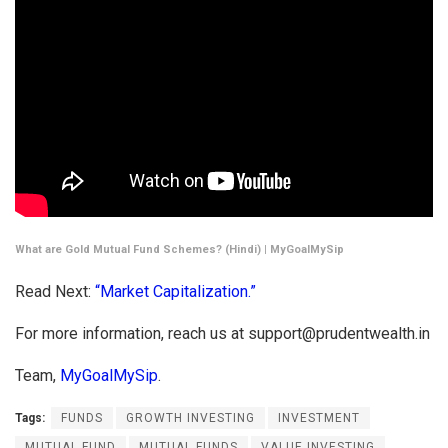
What are Gold Mutual Fund Schemes? (Hindi) | MyGoalMySip
Read Next:
“Market Capitalization.”
For more information, reach us at
support@prudentwealth.in
Team,
MyGoalMySip
.
Tags:
FUNDS
GROWTH INVESTING
INVESTMENT
MUTUAL FUND
MUTUAL FUNDS
VALUE INVESTING