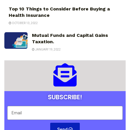
Top 10 Things to Consider Before Buying a
Health Insurance
OCTOBER 13, 2022
Mutual Funds and Capital Gains
Taxation.
JANUARY 19, 2022
SUBSCRIBE!
Send