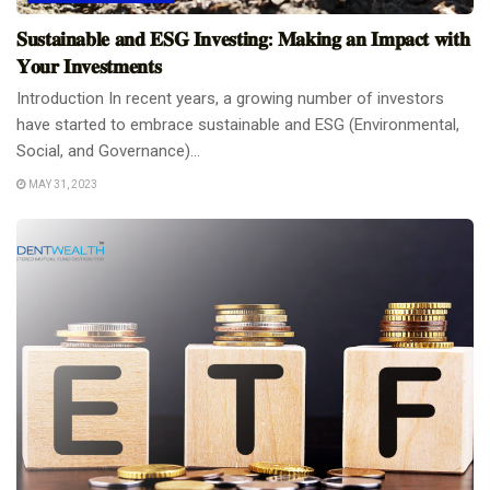
𝐒𝐮𝐬𝐭𝐚𝐢𝐧𝐚𝐛𝐥𝐞 𝐚𝐧𝐝 𝐄𝐒𝐆 𝐈𝐧𝐯𝐞𝐬𝐭𝐢𝐧𝐠: 𝐌𝐚𝐤𝐢𝐧𝐠 𝐚𝐧 𝐈𝐦𝐩𝐚𝐜𝐭 𝐰𝐢𝐭𝐡
𝐘𝐨𝐮𝐫 𝐈𝐧𝐯𝐞𝐬𝐭𝐦𝐞𝐧𝐭𝐬
Introduction In recent years, a growing number of investors
have started to embrace sustainable and ESG (Environmental,
Social, and Governance)...
MAY 31, 2023