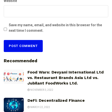
Website
Save my name, email, and website in this browser for the
next time I comment.
Recommended
Food Wars: Devyani International Ltd
vs. Restaurant Brands Asia Ltd vs.
Jubilant FoodWorks Ltd.
NOVEMBER 3, 2022
DeFi: Decentralized Finance
MARCH 22, 2022