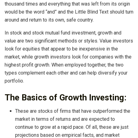
thousand times and everything that was left from its origin
would be the word “and” and the Little Blind Text should turn
around and return to its own, safe country.
In stock and stock mutual fund investment, growth and
value are two significant methods or styles. Value investors
look for equities that appear to be inexpensive in the
market, while growth investors look for companies with the
highest profit growth. When employed together, the two
types complement each other and can help diversify your
portfolio.
The Basics of Growth Investing:
These are stocks of firms that have outperformed the
market in terms of returns and are expected to
continue to grow at a rapid pace. Of all, these are just
projections based on empirical facts, and market