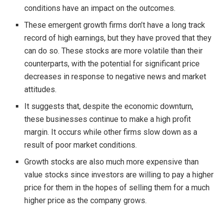
conditions have an impact on the outcomes.
These emergent growth firms don’t have a long track
record of high earnings, but they have proved that they
can do so. These stocks are more volatile than their
counterparts, with the potential for significant price
decreases in response to negative news and market
attitudes.
It suggests that, despite the economic downturn,
these businesses continue to make a high profit
margin. It occurs while other firms slow down as a
result of poor market conditions.
Growth stocks are also much more expensive than
value stocks since investors are willing to pay a higher
price for them in the hopes of selling them for a much
higher price as the company grows.