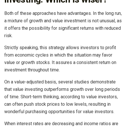
Both of these approaches have advantages. In the long run,
a mixture of growth and value investment is not unusual, as
it offers the possibility for significant returns with reduced
risk.
Strictly speaking, this strategy allows investors to profit
from economic cycles in which the situation may favor
value or growth stocks. It assures a consistent return on
investment throughout time.
On a value-adjusted basis, several studies demonstrate
that value investing outperforms growth over long periods
of time. Short-term thinking, according to value investors,
can often push stock prices to low levels, resulting in
wonderful purchasing opportunities for value investors.
When interest rates are decreasing and income ratios are