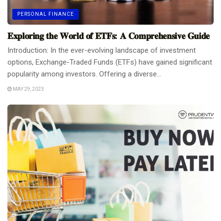
PERSONAL FINANCE
𝐄𝐱𝐩𝐥𝐨𝐫𝐢𝐧𝐠 𝐭𝐡𝐞 𝐖𝐨𝐫𝐥𝐝 𝐨𝐟 𝐄𝐓𝐅𝐬: 𝐀 𝐂𝐨𝐦𝐩𝐫𝐞𝐡𝐞𝐧𝐬𝐢𝐯𝐞 𝐆𝐮𝐢𝐝𝐞
Introduction: In the ever-evolving landscape of investment
options, Exchange-Traded Funds (ETFs) have gained significant
popularity among investors. Offering a diverse...
MAY 29, 2023