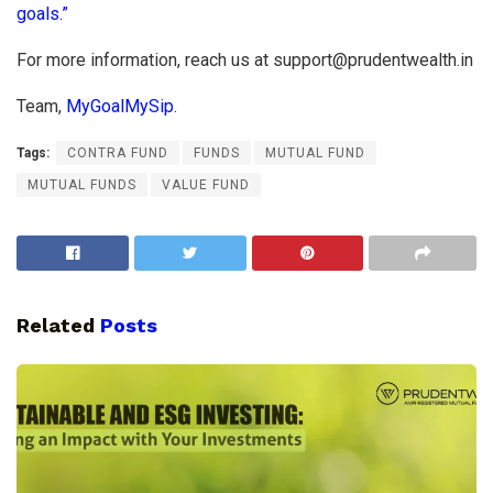
goals.”
For more information, reach us at
support@prudentwealth.in
Team,
MyGoalMySip
.
Tags:
CONTRA FUND
FUNDS
MUTUAL FUND
MUTUAL FUNDS
VALUE FUND
Related
Posts