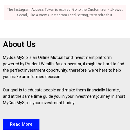
The Instagram Access Token is expired, Go to the Customizer > JNews :
Social, Like & View > Instagram Feed Setting, to to refresh it.
About Us
MyGoalMySip is an Online Mutual fund investment platform
powered by Prudent Wealth. As an investor, it might be hard to find
the perfect investment opportunity; therefore, we’re here to help
you make an informed decision.
Our goal is to educate people and make them financially literate,
and at the same time guide you in your investment journey, in short
MyGoalMySip is your investment buddy.
Read More