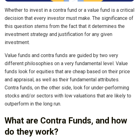
Whether to invest in a contra fund or a value fund is a critical
decision that every investor must make. The significance of
this question stems from the fact that it determines the
investment strategy and justification for any given
investment.
Value funds and contra funds are guided by two very
different philosophies on a very fundamental level. Value
funds look for equities that are cheap based on their price
and appraisal, as well as their fundamental attributes.
Contra funds, on the other side, look for under-performing
stocks and/or sectors with low valuations that are likely to
outperform in the long run.
What are Contra Funds, and how
do they work?