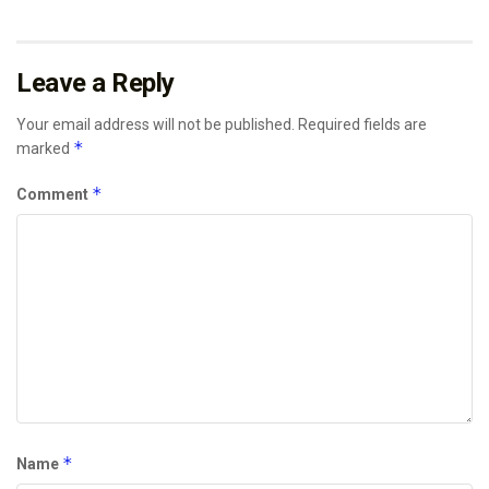
Leave a Reply
Your email address will not be published.
Required fields are
*
marked
*
Comment
*
Name