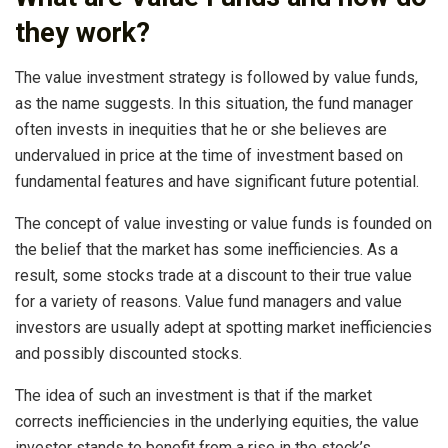
they work?
The value investment strategy is followed by value funds,
as the name suggests. In this situation, the fund manager
often invests in inequities that he or she believes are
undervalued in price at the time of investment based on
fundamental features and have significant future potential.
The concept of value investing or value funds is founded on
the belief that the market has some inefficiencies. As a
result, some stocks trade at a discount to their true value
for a variety of reasons. Value fund managers and value
investors are usually adept at spotting market inefficiencies
and possibly discounted stocks.
The idea of such an investment is that if the market
corrects inefficiencies in the underlying equities, the value
investor stands to benefit from a rise in the stock’s