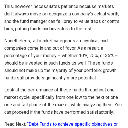
This, however, necessitates patience because markets
don’t always move or recognize a company’s actual worth,
and the fund manager can fall prey to value traps or contra
bids, putting funds and investors to the test.
Nonetheless, all market categories are cyclical, and
companies come in and out of favor. As a result, a
percentage of your money – whether 10%, 25%, or 35% –
should be invested in such funds as well. These funds
should not make up the majority of your portfolio; growth
funds still provide significantly more potential.
Look at the performance of these funds throughout one
market cycle, specifically from one low to the next or one
rise and fall phase of the market, while analyzing them. You
can proceed if the funds have performed satisfactorily.
Read Next:
“Debt Funds to achieve specific objectives or