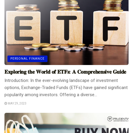
PERSONAL FINANCE
𝐄𝐱𝐩𝐥𝐨𝐫𝐢𝐧𝐠 𝐭𝐡𝐞 𝐖𝐨𝐫𝐥𝐝 𝐨𝐟 𝐄𝐓𝐅𝐬: 𝐀 𝐂𝐨𝐦𝐩𝐫𝐞𝐡𝐞𝐧𝐬𝐢𝐯𝐞 𝐆𝐮𝐢𝐝𝐞
Introduction: In the ever-evolving landscape of investment
options, Exchange-Traded Funds (ETFs) have gained significant
popularity among investors. Offering a diverse...
MAY 29, 2023