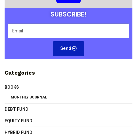
SUBSCRIBE!
Send
Categories
BOOKS
MONTHLY JOURNAL
DEBT FUND
EQUITY FUND
HYBRID FUND