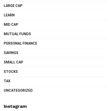
LARGE CAP
LEARN
MID CAP
MUTUAL FUNDS
PERSONAL FINANCE
SAVINGS
SMALL CAP
STOCKS
TAX
UNCATEGORIZED
Instagram