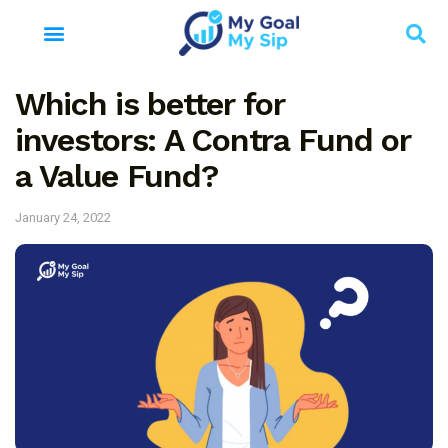
Which is better for
investors: A Contra Fund or
a Value Fund?
January 24, 2022