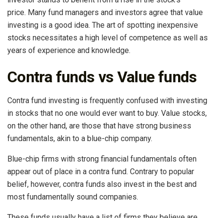
price. Many fund managers and investors agree that value
investing is a good idea. The art of spotting inexpensive
stocks necessitates a high level of competence as well as
years of experience and knowledge.
Contra funds vs Value funds
Contra fund investing is frequently confused with investing
in stocks that no one would ever want to buy. Value stocks,
on the other hand, are those that have strong business
fundamentals, akin to a blue-chip company.
Blue-chip firms with strong financial fundamentals often
appear out of place in a contra fund. Contrary to popular
belief, however, contra funds also invest in the best and
most fundamentally sound companies.
These funds usually have a list of firms they believe are