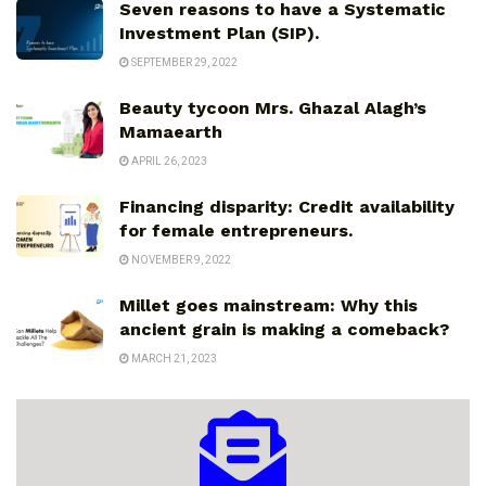
Seven reasons to have a Systematic
Investment Plan (SIP).
SEPTEMBER 29, 2022
Beauty tycoon Mrs. Ghazal Alagh’s
Mamaearth
APRIL 26, 2023
Financing disparity: Credit availability
for female entrepreneurs.
NOVEMBER 9, 2022
Millet goes mainstream: Why this
ancient grain is making a comeback?
MARCH 21, 2023