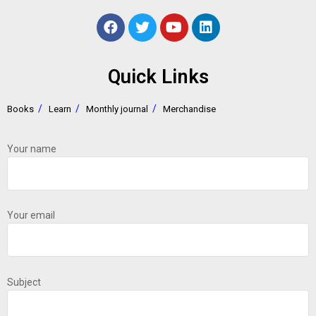
Quick Links
Books
Learn
Monthly journal
Merchandise
Your name
Your email
Subject