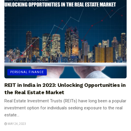
PERSONAL FINANCE
REIT in India in 2023: Unlocking Opportunities in
the Real Estate Market
Real Estate Investment Trusts (REITs) have long been a popular
investment option for individuals seeking exposure to the real
estate...
MAY 24, 2023