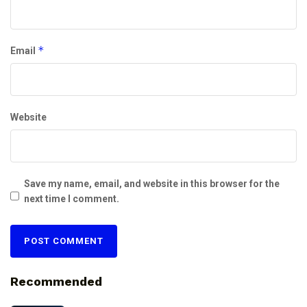
*
Email
Website
Save my name, email, and website in this browser for the
next time I comment.
Recommended