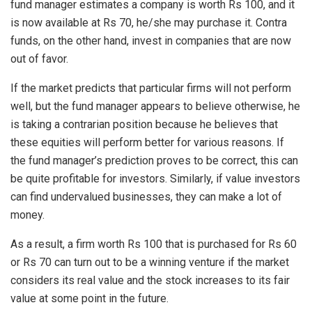
fund manager estimates a company is worth Rs 100, and it
is now available at Rs 70, he/she may purchase it. Contra
funds, on the other hand, invest in companies that are now
out of favor.
If the market predicts that particular firms will not perform
well, but the fund manager appears to believe otherwise, he
is taking a contrarian position because he believes that
these equities will perform better for various reasons. If
the fund manager’s prediction proves to be correct, this can
be quite profitable for investors. Similarly, if value investors
can find undervalued businesses, they can make a lot of
money.
As a result, a firm worth Rs 100 that is purchased for Rs 60
or Rs 70 can turn out to be a winning venture if the market
considers its real value and the stock increases to its fair
value at some point in the future.