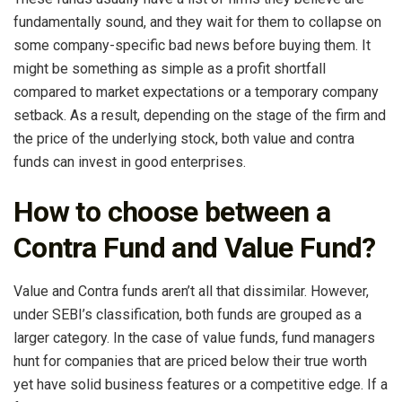
fundamentally sound, and they wait for them to collapse on
some company-specific bad news before buying them. It
might be something as simple as a profit shortfall
compared to market expectations or a temporary company
setback. As a result, depending on the stage of the firm and
the price of the underlying stock, both value and contra
funds can invest in good enterprises.
How to choose between a
Contra Fund and Value Fund?
Value and Contra funds aren’t all that dissimilar. However,
under SEBI’s classification, both funds are grouped as a
larger category. In the case of value funds, fund managers
hunt for companies that are priced below their true worth
yet have solid business features or a competitive edge. If a