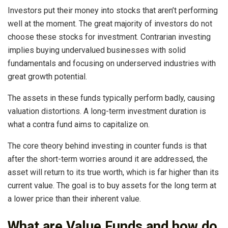
Investors put their money into stocks that aren’t performing
well at the moment. The great majority of investors do not
choose these stocks for investment. Contrarian investing
implies buying undervalued businesses with solid
fundamentals and focusing on underserved industries with
great growth potential.
The assets in these funds typically perform badly, causing
valuation distortions. A long-term investment duration is
what a contra fund aims to capitalize on.
The core theory behind investing in counter funds is that
after the short-term worries around it are addressed, the
asset will return to its true worth, which is far higher than its
current value. The goal is to buy assets for the long term at
a lower price than their inherent value.
What are Value Funds and how do