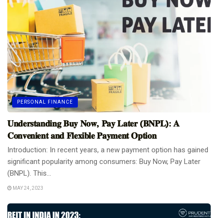
PERSONAL FINANCE
𝐔𝐧𝐝𝐞𝐫𝐬𝐭𝐚𝐧𝐝𝐢𝐧𝐠 𝐁𝐮𝐲 𝐍𝐨𝐰, 𝐏𝐚𝐲 𝐋𝐚𝐭𝐞𝐫 (𝐁𝐍𝐏𝐋): 𝐀
𝐂𝐨𝐧𝐯𝐞𝐧𝐢𝐞𝐧𝐭 𝐚𝐧𝐝 𝐅𝐥𝐞𝐱𝐢𝐛𝐥𝐞 𝐏𝐚𝐲𝐦𝐞𝐧𝐭 𝐎𝐩𝐭𝐢𝐨𝐧
Introduction: In recent years, a new payment option has gained
significant popularity among consumers: Buy Now, Pay Later
(BNPL). This...
MAY 24, 2023