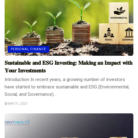
PERSONAL FINANCE
𝐒𝐮𝐬𝐭𝐚𝐢𝐧𝐚𝐛𝐥𝐞 𝐚𝐧𝐝 𝐄𝐒𝐆 𝐈𝐧𝐯𝐞𝐬𝐭𝐢𝐧𝐠: 𝐌𝐚𝐤𝐢𝐧𝐠 𝐚𝐧 𝐈𝐦𝐩𝐚𝐜𝐭 𝐰𝐢𝐭𝐡
𝐘𝐨𝐮𝐫 𝐈𝐧𝐯𝐞𝐬𝐭𝐦𝐞𝐧𝐭𝐬
Introduction In recent years, a growing number of investors
have started to embrace sustainable and ESG (Environmental,
Social, and Governance)...
MAY 31, 2023