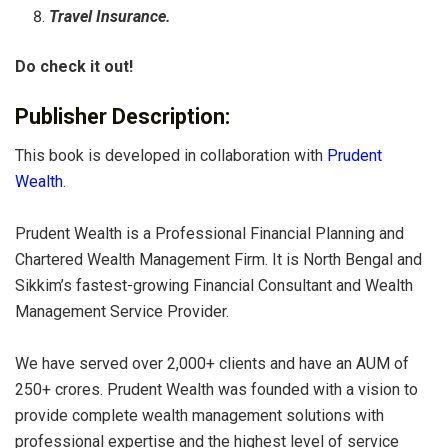
Travel Insurance.
Do check it out!
Publisher Description:
This book is developed in collaboration with
Prudent
Wealth
.
Prudent Wealth is a Professional Financial Planning and
Chartered Wealth Management Firm. It is North Bengal and
Sikkim’s fastest-growing Financial Consultant and Wealth
Management Service Provider.
We have served over 2,000+ clients and have an AUM of
250+ crores. Prudent Wealth was founded with a vision to
provide complete wealth management solutions with
professional expertise and the highest level of service