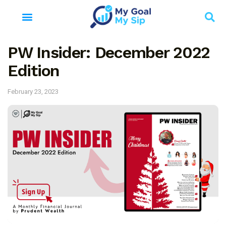
PW Insider: December 2022
Edition
February 23, 2023