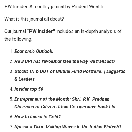
PW Insider: A monthly journal by Prudent Wealth.
What is this journal all about?
Our journal
“PW Insider”
includes an in-depth analysis of
the following:
Economic Outlook.
How UPI has revolutionized the way we transact?
Stocks IN & OUT of Mutual Fund Portfolio. | Laggards
& Leaders
Insider top 50
Entrepreneur of the Month: Shri. P.K. Pradhan –
Chairman of Citizen Urban Co-operative Bank Ltd.
How to invest in Gold?
Upasana Taku: Making Waves in the Indian Fintech?