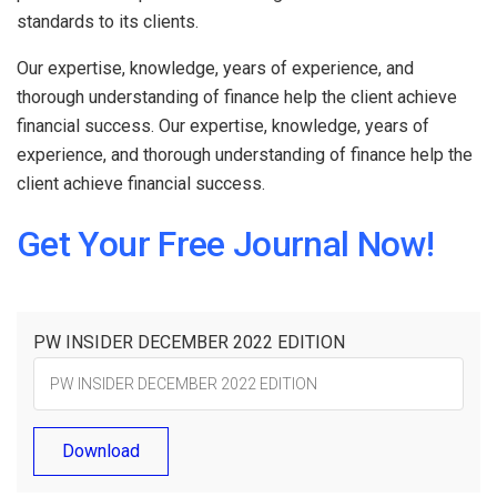
standards to its clients.
Our expertise, knowledge, years of experience, and
thorough understanding of finance help the client achieve
financial success. Our expertise, knowledge, years of
experience, and thorough understanding of finance help the
client achieve financial success.
Get Your Free Journal Now!
PW INSIDER DECEMBER 2022 EDITION
Download