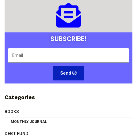
SUBSCRIBE!
Send
Categories
BOOKS
MONTHLY JOURNAL
DEBT FUND