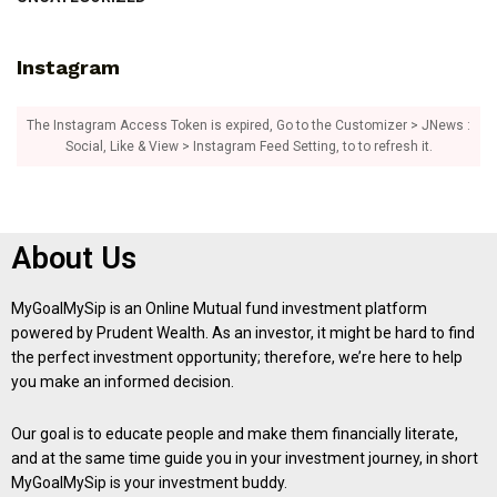
Instagram
The Instagram Access Token is expired, Go to the Customizer > JNews :
Social, Like & View > Instagram Feed Setting, to to refresh it.
About Us
MyGoalMySip is an Online Mutual fund investment platform
powered by Prudent Wealth. As an investor, it might be hard to find
the perfect investment opportunity; therefore, we’re here to help
you make an informed decision.
Our goal is to educate people and make them financially literate,
and at the same time guide you in your investment journey, in short
MyGoalMySip is your investment buddy.