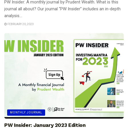
PW Insider: A monthly journal by Prudent Wealth. What is this
journal all about? Our journal “PW Insider” includes an in-depth
analysis...
FEBRUARY 20, 2023
MONTHLY JOURNAL
PW Insider: January 2023 Edition