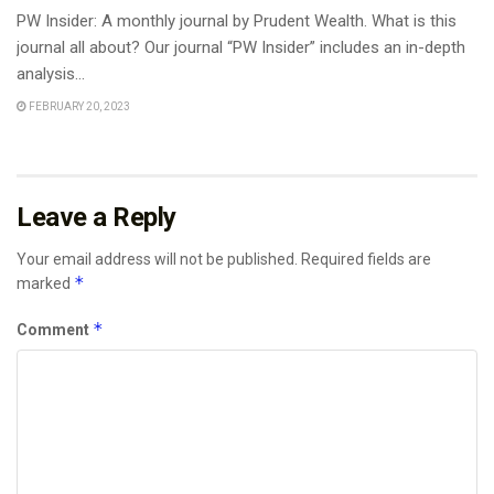
PW Insider: A monthly journal by Prudent Wealth. What is this
journal all about? Our journal “PW Insider” includes an in-depth
analysis...
FEBRUARY 20, 2023
Leave a Reply
Your email address will not be published.
Required fields are
*
marked
*
Comment