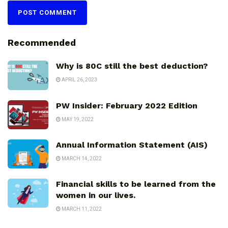
Recommended
Why is 80C still the best deduction?
APRIL 26, 2023
PW Insider: February 2022 Edition
MAY 19, 2022
Annual Information Statement (AIS)
MARCH 14, 2022
Financial skills to be learned from the
women in our lives.
MARCH 11, 2022