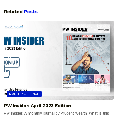
Related
Posts
MONTHLY JOURNAL
PW Insider: April 2023 Edition
PW Insider: A monthly journal by Prudent Wealth. What is this