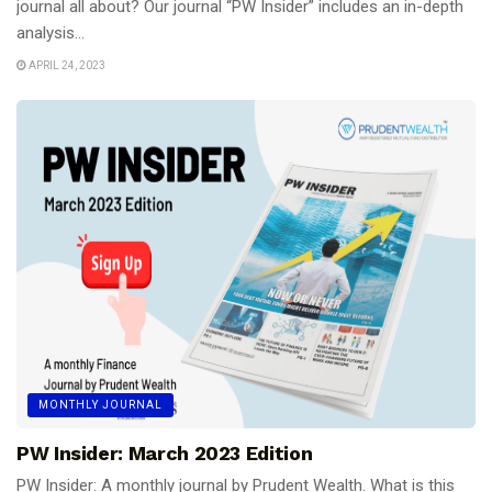
journal all about? Our journal “PW Insider” includes an in-depth
analysis...
APRIL 24, 2023
MONTHLY JOURNAL
PW Insider: March 2023 Edition
PW Insider: A monthly journal by Prudent Wealth. What is this