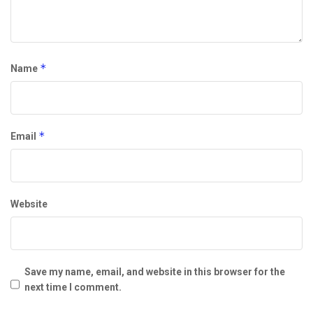
*
Name
*
Email
Website
Save my name, email, and website in this browser for the
next time I comment.