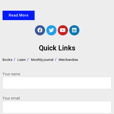
Read More
Quick Links
Books
Learn
Monthly journal
Merchandise
Your name
Your email