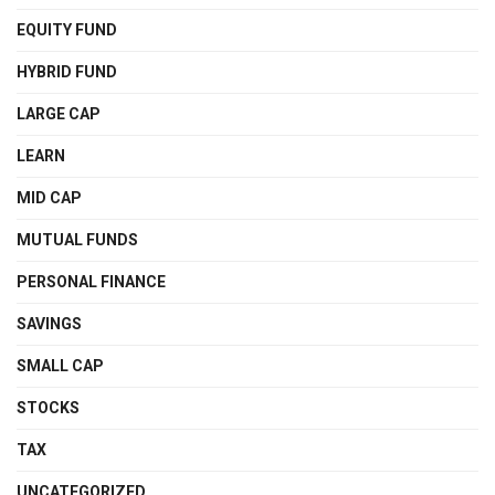
EQUITY FUND
HYBRID FUND
LARGE CAP
LEARN
MID CAP
MUTUAL FUNDS
PERSONAL FINANCE
SAVINGS
SMALL CAP
STOCKS
TAX
UNCATEGORIZED