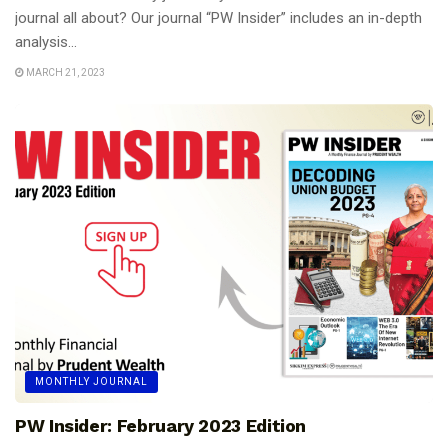
journal all about? Our journal “PW Insider” includes an in-depth
analysis...
MARCH 21, 2023
MONTHLY JOURNAL
PW Insider: February 2023 Edition