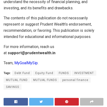
understand the necessity of financial planning, and
investing, and its benefits and drawbacks.
The contents of this publication do not necessarily
represent or suggest Prudent Wealth’s endorsement,
recommendation, or favoring. This publication is solely
intended for educational and informational purposes.
For more information, reach us
at
support@prudentwealth.in
Team,
MyGoalMySip
.
Tags:
Debt Fund
Equity Fund
FUNDS
INVESTMENT
MUTUAL FUND
MUTUAL FUNDS
personal finance
SAVINGS