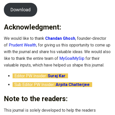
Download
Acknowledgment:
We would like to thank
Chandan Ghosh
, founder-director
of
Prudent Wealth
, for giving us this opportunity to come up
with the journal and share his valuable ideas. We would also
like to thank the entire team of
MyGoalMySip
for their
valuable inputs, which have helped us shape this journal.
Editor PW Insider:
Suraj Kar
Sub Editor PW Insider:
Arpita Chatterjee
Note to the readers:
This journal is solely developed to help the readers