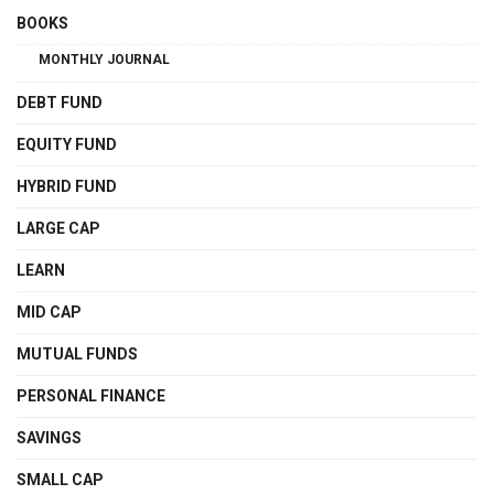
BOOKS
MONTHLY JOURNAL
DEBT FUND
EQUITY FUND
HYBRID FUND
LARGE CAP
LEARN
MID CAP
MUTUAL FUNDS
PERSONAL FINANCE
SAVINGS
SMALL CAP