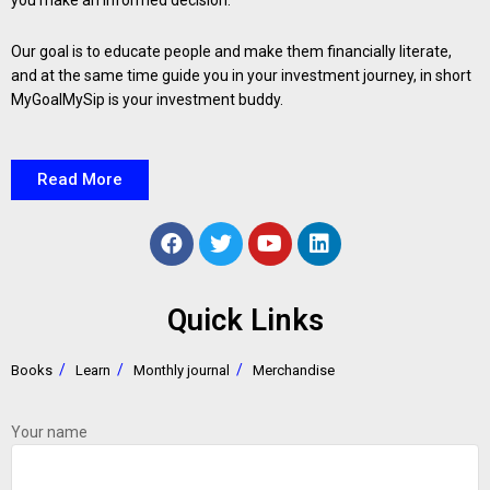
you make an informed decision.
Our goal is to educate people and make them financially literate,
and at the same time guide you in your investment journey, in short
MyGoalMySip is your investment buddy.
Read More
Quick Links
Books
Learn
Monthly journal
Merchandise
Your name