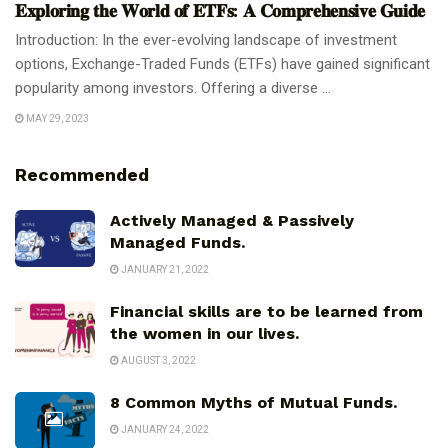
𝐄𝐱𝐩𝐥𝐨𝐫𝐢𝐧𝐠 𝐭𝐡𝐞 𝐖𝐨𝐫𝐥𝐝 𝐨𝐟 𝐄𝐓𝐅𝐬: 𝐀 𝐂𝐨𝐦𝐩𝐫𝐞𝐡𝐞𝐧𝐬𝐢𝐯𝐞 𝐆𝐮𝐢𝐝𝐞
Introduction: In the ever-evolving landscape of investment
options, Exchange-Traded Funds (ETFs) have gained significant
popularity among investors. Offering a diverse ...
MAY 29, 2023
Recommended
Actively Managed & Passively
Managed Funds.
JANUARY 21, 2022
Financial skills are to be learned from
the women in our lives.
AUGUST 3, 2022
8 Common Myths of Mutual Funds.
JANUARY 24, 2022