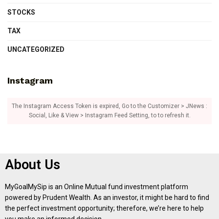
STOCKS
TAX
UNCATEGORIZED
Instagram
The Instagram Access Token is expired, Go to the Customizer > JNews :
Social, Like & View > Instagram Feed Setting, to to refresh it.
About Us
MyGoalMySip is an Online Mutual fund investment platform
powered by Prudent Wealth. As an investor, it might be hard to find
the perfect investment opportunity; therefore, we’re here to help