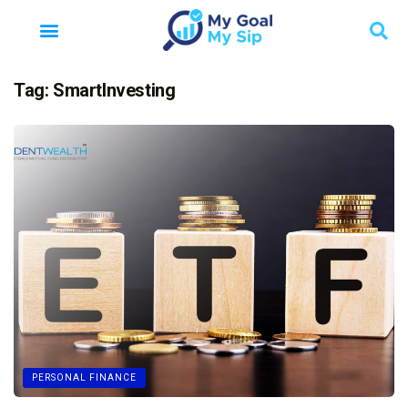
Tag:
SmartInvesting
PERSONAL FINANCE