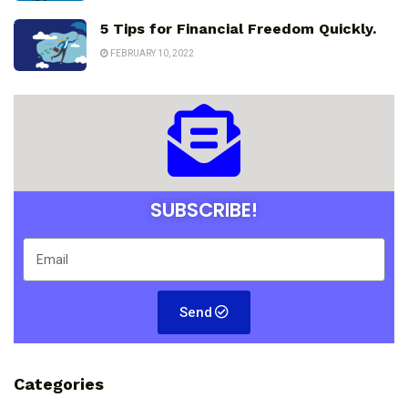
5 Tips for Financial Freedom Quickly.
FEBRUARY 10, 2022
SUBSCRIBE!
Send
Categories