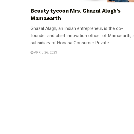
Beauty tycoon Mrs. Ghazal Alagh’s
Mamaearth
Ghazal Alagh, an Indian entrepreneur, is the co-
founder and chief innovation officer of Mamaearth, 
subsidiary of Honasa Consumer Private ...
APRIL 26, 2023