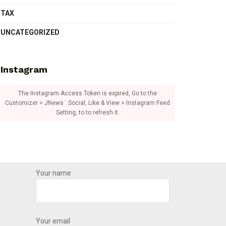
TAX
UNCATEGORIZED
Instagram
The Instagram Access Token is expired, Go to the
Customizer > JNews : Social, Like & View > Instagram Feed
Setting, to to refresh it.
Your name
Your email