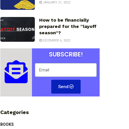
JANUARY 21, 2022
How to be financially
prepared for the “layoff
season”?
DECEMBER 6, 2022
SUBSCRIBE!
Send
Categories
BOOKS