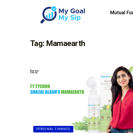
Mutual Fu
Tag:
Mamaearth
PERSONAL FINANCE