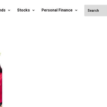
nds
Stocks
Personal Finance