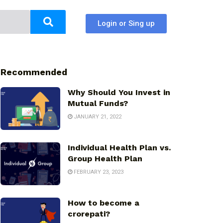
Login or Sing up
Recommended
Why Should You Invest in
Mutual Funds?
JANUARY 21, 2022
Individual Health Plan vs.
Group Health Plan
FEBRUARY 23, 2023
How to become a
crorepati?