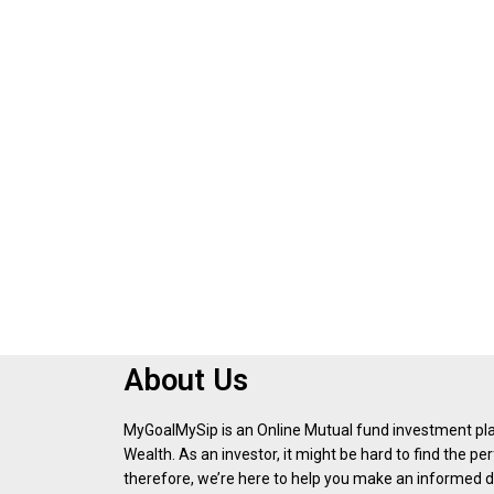
About Us
MyGoalMySip is an Online Mutual fund investment p
Wealth. As an investor, it might be hard to find the p
therefore, we’re here to help you make an informed d