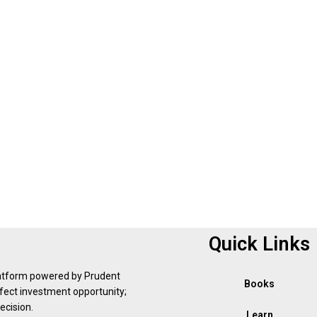
Quick Links
latform powered by Prudent
Books
erfect investment opportunity;
ecision.
Learn