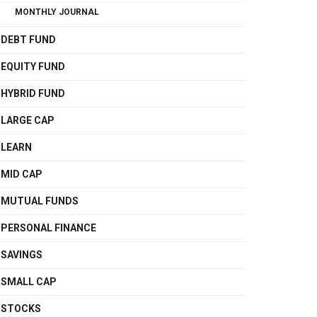
MONTHLY JOURNAL
DEBT FUND
EQUITY FUND
HYBRID FUND
LARGE CAP
LEARN
MID CAP
MUTUAL FUNDS
PERSONAL FINANCE
SAVINGS
SMALL CAP
STOCKS