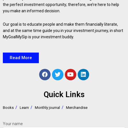
the perfect investment opportunity; therefore, we’re here to help
you make an informed decision.
Our goal is to educate people and make them financially literate,
and at the same time guide you in your investment journey, in short
MyGoalMySip is your investment buddy.
Read More
Quick Links
Books
Learn
Monthly journal
Merchandise
Your name