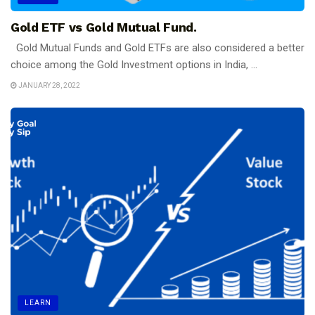
Gold ETF vs Gold Mutual Fund.
Gold Mutual Funds and Gold ETFs are also considered a better
choice among the Gold Investment options in India, ...
JANUARY 28, 2022
LEARN