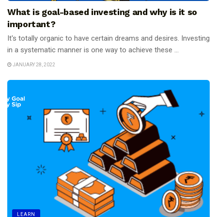
What is goal-based investing and why is it so
important?
It's totally organic to have certain dreams and desires. Investing
in a systematic manner is one way to achieve these ...
JANUARY 28, 2022
LEARN