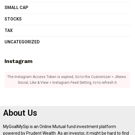
SMALL CAP
STOCKS
TAX
UNCATEGORIZED
Instagram
The Instagram Access Token is expired, Go to the Customizer > JNews :
Social, Like & View > Instagram Feed Setting, to to refresh it.
About Us
MyGoalMySip is an Online Mutual fund investment platform
powered by Prudent Wealth. As an investor, it might be hard to find