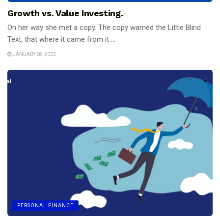
Growth vs. Value Investing.
On her way she met a copy. The copy warned the Little Blind
Text, that where it came from it ...
JANUARY 28, 2022
PERSONAL FINANCE