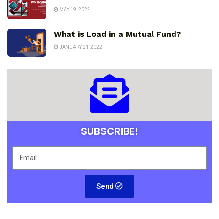
MAY 19, 2022
What is Load in a Mutual Fund?
JANUARY 21, 2022
SUBSCRIBE!
Send