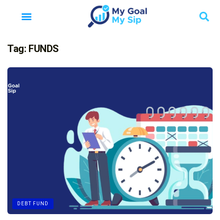
Tag:
FUNDS
DEBT FUND