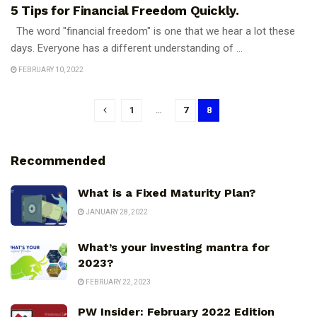
5 Tips for Financial Freedom Quickly.
The word "financial freedom" is one that we hear a lot these
days. Everyone has a different understanding of ...
FEBRUARY 10, 2022
1
…
7
8
Recommended
What is a Fixed Maturity Plan?
JANUARY 28, 2022
What’s your investing mantra for
2023?
FEBRUARY 22, 2023
PW Insider: February 2022 Edition