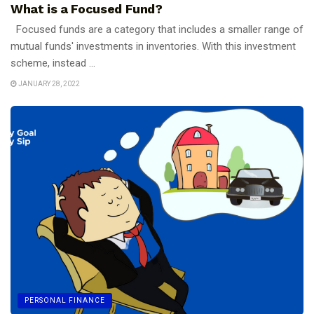
What is a Focused Fund?
Focused funds are a category that includes a smaller range of
mutual funds' investments in inventories. With this investment
scheme, instead ...
JANUARY 28, 2022
PERSONAL FINANCE