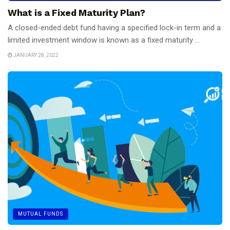
What is a Fixed Maturity Plan?
A closed-ended debt fund having a specified lock-in term and a
limited investment window is known as a fixed maturity ...
JANUARY 28, 2022
MUTUAL FUNDS