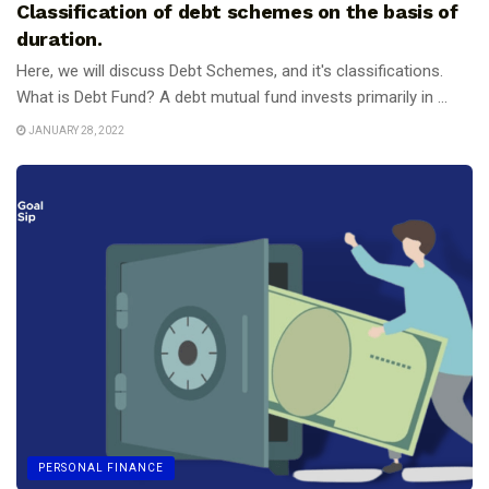
Classification of debt schemes on the basis of
duration.
Here, we will discuss Debt Schemes, and it's classifications.
What is Debt Fund? A debt mutual fund invests primarily in ...
JANUARY 28, 2022
PERSONAL FINANCE