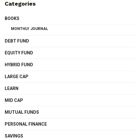
Categories
BOOKS
MONTHLY JOURNAL
DEBT FUND
EQUITY FUND
HYBRID FUND
LARGE CAP
LEARN
MID CAP
MUTUAL FUNDS
PERSONAL FINANCE
SAVINGS