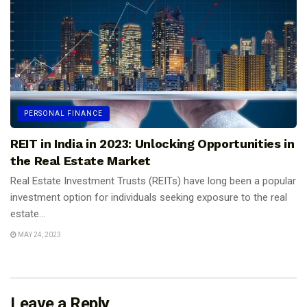
PERSONAL FINANCE
REIT in India in 2023: Unlocking Opportunities in
the Real Estate Market
Real Estate Investment Trusts (REITs) have long been a popular
investment option for individuals seeking exposure to the real
estate...
MAY 24, 2023
Leave a Reply