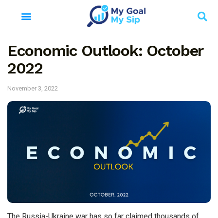
Economic Outlook: October
2022
November 3, 2022
The Russia-Ukraine war has so far claimed thousands of