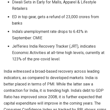
Diwali Sets in Early for Malls, Apparel & Lifestyle
Retailers
ED in top gear, gets a refund of 23,000 crores from
banks
India’s unemployment rate drops to 6.43% in
September: CMIE
Jefferies India Recovery Tracker (JRT), indicates
Economic Activities at all-time high levels, currently at
123% of the pre-covid level.
India witnessed a broad-based recovery across leading
indicators, as compared to developed markets. India is
better placed in terms of PMI. While the latter saw a
contraction for India, it is trending high. India’s debt to GDP
Ratio has improved since 2008; it is further expected that
capital expenditure will improve in the coming years. The
Consumer Confidence Index as tracked by RBI shows signs