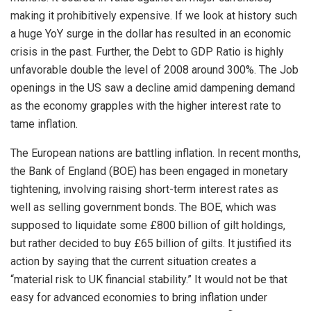
making it prohibitively expensive. If we look at history such
a huge YoY surge in the dollar has resulted in an economic
crisis in the past. Further, the Debt to GDP Ratio is highly
unfavorable double the level of 2008 around 300%. The Job
openings in the US saw a decline amid dampening demand
as the economy grapples with the higher interest rate to
tame inflation.
The European nations are battling inflation. In recent months,
the Bank of England (BOE) has been engaged in monetary
tightening, involving raising short-term interest rates as
well as selling government bonds. The BOE, which was
supposed to liquidate some £800 billion of gilt holdings,
but rather decided to buy £65 billion of gilts. It justified its
action by saying that the current situation creates a
“material risk to UK financial stability.” It would not be that
easy for advanced economies to bring inflation under