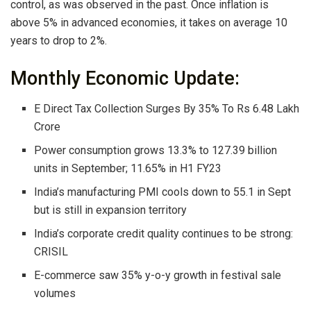
control, as was observed in the past. Once inflation is
above 5% in advanced economies, it takes on average 10
years to drop to 2%.
Monthly Economic Update:
E Direct Tax Collection Surges By 35% To Rs 6.48 Lakh
Crore
Power consumption grows 13.3% to 127.39 billion
units in September; 11.65% in H1 FY23
India’s manufacturing PMI cools down to 55.1 in Sept
but is still in expansion territory
India’s corporate credit quality continues to be strong:
CRISIL
E-commerce saw 35% y-o-y growth in festival sale
volumes