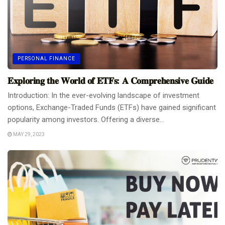
PERSONAL FINANCE
𝐄𝐱𝐩𝐥𝐨𝐫𝐢𝐧𝐠 𝐭𝐡𝐞 𝐖𝐨𝐫𝐥𝐝 𝐨𝐟 𝐄𝐓𝐅𝐬: 𝐀 𝐂𝐨𝐦𝐩𝐫𝐞𝐡𝐞𝐧𝐬𝐢𝐯𝐞 𝐆𝐮𝐢𝐝𝐞
Introduction: In the ever-evolving landscape of investment
options, Exchange-Traded Funds (ETFs) have gained significant
popularity among investors. Offering a diverse...
MAY 29, 2023