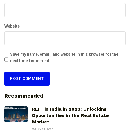
Website
Save my name, email, and website in this browser for the
next time I comment.
Recommended
REIT in India in 2023: Unlocking
Opportunities in the Real Estate
Market
MAY 24, 2023