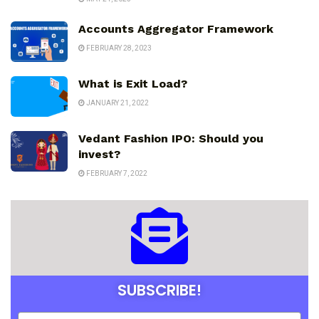
Accounts Aggregator Framework
FEBRUARY 28, 2023
What is Exit Load?
JANUARY 21, 2022
Vedant Fashion IPO: Should you
invest?
FEBRUARY 7, 2022
SUBSCRIBE!