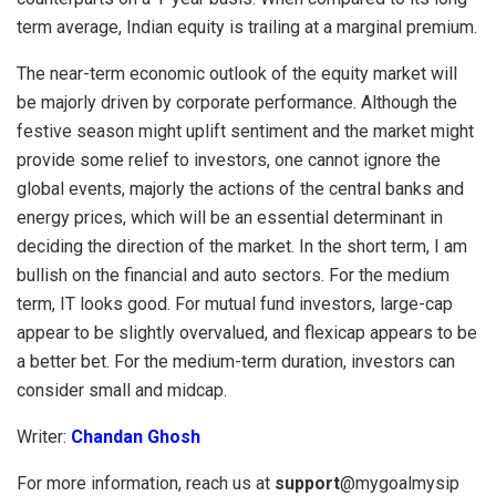
term average, Indian equity is trailing at a marginal premium.
The near-term economic outlook of the equity market will
be majorly driven by corporate performance. Although the
festive season might uplift sentiment and the market might
provide some relief to investors, one cannot ignore the
global events, majorly the actions of the central banks and
energy prices, which will be an essential determinant in
deciding the direction of the market. In the short term, I am
bullish on the financial and auto sectors. For the medium
term, IT looks good. For mutual fund investors, large-cap
appear to be slightly overvalued, and flexicap appears to be
a better bet. For the medium-term duration, investors can
consider small and midcap.
Writer:
Chandan Ghosh
For more information, reach us at
support
@mygoalmysip