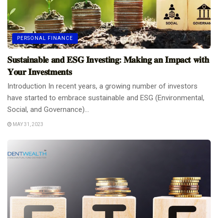
PERSONAL FINANCE
𝐒𝐮𝐬𝐭𝐚𝐢𝐧𝐚𝐛𝐥𝐞 𝐚𝐧𝐝 𝐄𝐒𝐆 𝐈𝐧𝐯𝐞𝐬𝐭𝐢𝐧𝐠: 𝐌𝐚𝐤𝐢𝐧𝐠 𝐚𝐧 𝐈𝐦𝐩𝐚𝐜𝐭 𝐰𝐢𝐭𝐡
𝐘𝐨𝐮𝐫 𝐈𝐧𝐯𝐞𝐬𝐭𝐦𝐞𝐧𝐭𝐬
Introduction In recent years, a growing number of investors
have started to embrace sustainable and ESG (Environmental,
Social, and Governance)...
MAY 31, 2023