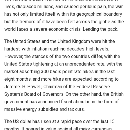
lives, displaced millions, and caused perilous pain, the war
has not only limited itself within its geographical boundary
but the tremors of it have been felt across the globe as the
world faces a severe economic crisis. Leading the pack.
The United States and the United Kingdom were hit the
hardest, with inflation reaching decades-high levels.
However, the stances of the two countries differ, with the
United States tightening at an unprecedented rate, with the
market absorbing 300 basis point rate hikes in the last
eight months, and more hikes are expected, according to
Jerome. H. Powell, Chairman of the Federal Reserve
System’s Board of Governors. On the other hand, the British
government has announced fiscal stimulus in the form of
massive energy subsidies and tax cuts.
The US dollar has risen at a rapid pace over the last 15
months. It soared in value against all major currencies,