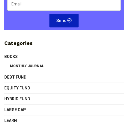
Send
Categories
BOOKS
MONTHLY JOURNAL
DEBT FUND
EQUITY FUND
HYBRID FUND
LARGE CAP
LEARN