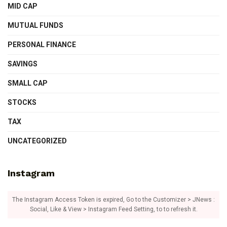
MID CAP
MUTUAL FUNDS
PERSONAL FINANCE
SAVINGS
SMALL CAP
STOCKS
TAX
UNCATEGORIZED
Instagram
The Instagram Access Token is expired, Go to the Customizer > JNews :
Social, Like & View > Instagram Feed Setting, to to refresh it.