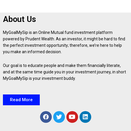
About Us
MyGoalMySip is an Online Mutual fund investment platform
powered by Prudent Wealth. As an investor, it might be hard to find
the perfect investment opportunity; therefore, we’re here to help
you make an informed decision.
Our goal is to educate people and make them financially literate,
and at the same time guide you in your investment journey, in short
MyGoalMySip is your investment buddy.
Read More