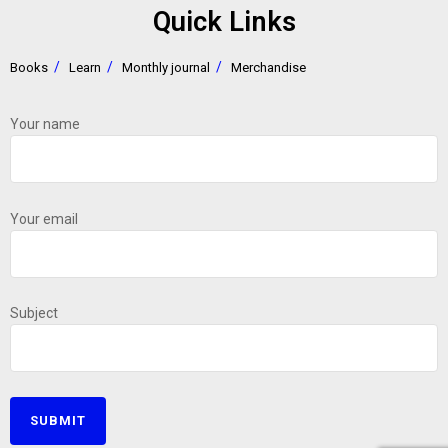
Quick Links
Books
Learn
Monthly journal
Merchandise
Your name
Your email
Subject