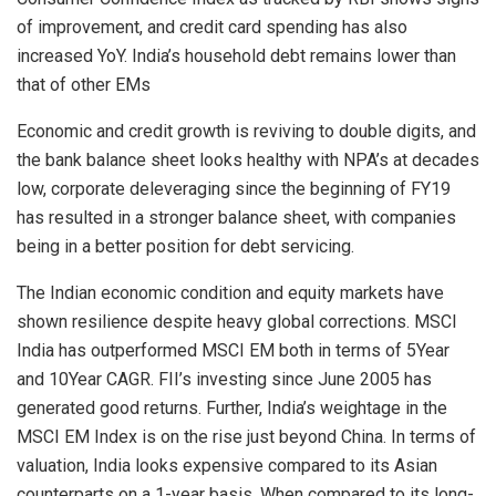
of improvement, and credit card spending has also
increased YoY. India’s household debt remains lower than
that of other EMs
Economic and credit growth is reviving to double digits, and
the bank balance sheet looks healthy with NPA’s at decades
low, corporate deleveraging since the beginning of FY19
has resulted in a stronger balance sheet, with companies
being in a better position for debt servicing.
The Indian economic condition and equity markets have
shown resilience despite heavy global corrections. MSCI
India has outperformed MSCI EM both in terms of 5Year
and 10Year CAGR. FII’s investing since June 2005 has
generated good returns. Further, India’s weightage in the
MSCI EM Index is on the rise just beyond China. In terms of
valuation, India looks expensive compared to its Asian
counterparts on a 1-year basis. When compared to its long-