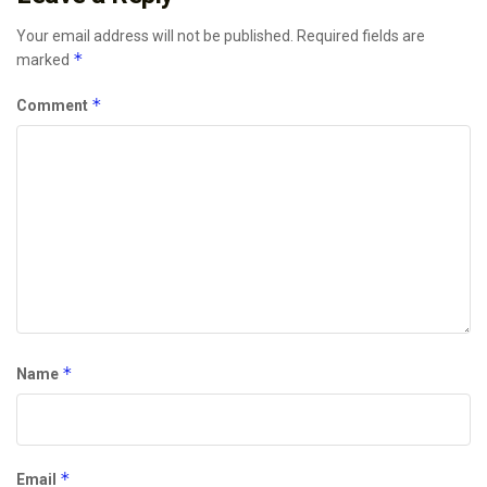
Your email address will not be published.
Required fields are
*
marked
*
Comment
*
Name
*
Email