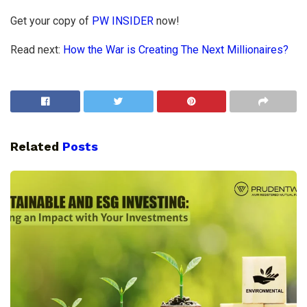
Get your copy of
PW INSIDER
now!
Read next:
How the War is Creating The Next Millionaires?
Related
Posts