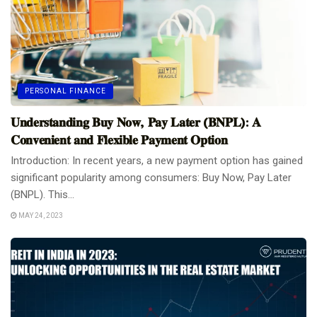
PERSONAL FINANCE
𝐔𝐧𝐝𝐞𝐫𝐬𝐭𝐚𝐧𝐝𝐢𝐧𝐠 𝐁𝐮𝐲 𝐍𝐨𝐰, 𝐏𝐚𝐲 𝐋𝐚𝐭𝐞𝐫 (𝐁𝐍𝐏𝐋): 𝐀
𝐂𝐨𝐧𝐯𝐞𝐧𝐢𝐞𝐧𝐭 𝐚𝐧𝐝 𝐅𝐥𝐞𝐱𝐢𝐛𝐥𝐞 𝐏𝐚𝐲𝐦𝐞𝐧𝐭 𝐎𝐩𝐭𝐢𝐨𝐧
Introduction: In recent years, a new payment option has gained
significant popularity among consumers: Buy Now, Pay Later
(BNPL). This...
MAY 24, 2023