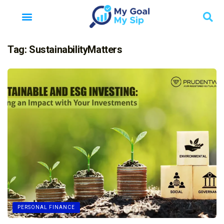
Tag:
SustainabilityMatters
PERSONAL FINANCE