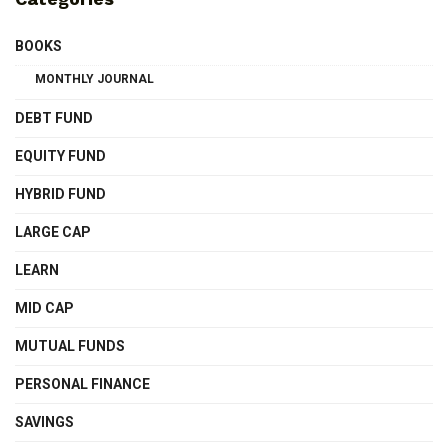
BOOKS
MONTHLY JOURNAL
DEBT FUND
EQUITY FUND
HYBRID FUND
LARGE CAP
LEARN
MID CAP
MUTUAL FUNDS
PERSONAL FINANCE
SAVINGS