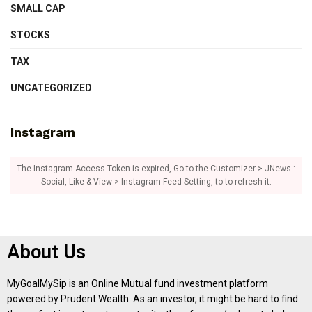
SMALL CAP
STOCKS
TAX
UNCATEGORIZED
Instagram
The Instagram Access Token is expired, Go to the Customizer > JNews :
Social, Like & View > Instagram Feed Setting, to to refresh it.
About Us
MyGoalMySip is an Online Mutual fund investment platform
powered by Prudent Wealth. As an investor, it might be hard to find