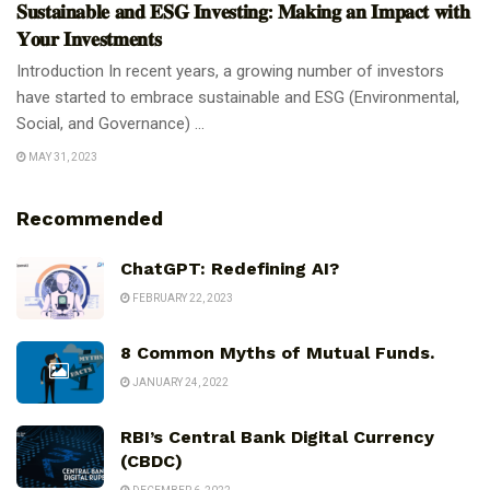
𝐒𝐮𝐬𝐭𝐚𝐢𝐧𝐚𝐛𝐥𝐞 𝐚𝐧𝐝 𝐄𝐒𝐆 𝐈𝐧𝐯𝐞𝐬𝐭𝐢𝐧𝐠: 𝐌𝐚𝐤𝐢𝐧𝐠 𝐚𝐧 𝐈𝐦𝐩𝐚𝐜𝐭 𝐰𝐢𝐭𝐡
𝐘𝐨𝐮𝐫 𝐈𝐧𝐯𝐞𝐬𝐭𝐦𝐞𝐧𝐭𝐬
Introduction In recent years, a growing number of investors
have started to embrace sustainable and ESG (Environmental,
Social, and Governance) ...
MAY 31, 2023
Recommended
ChatGPT: Redefining AI?
FEBRUARY 22, 2023
8 Common Myths of Mutual Funds.
JANUARY 24, 2022
RBI’s Central Bank Digital Currency
(CBDC)