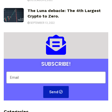
DECEMBER 6, 2022
The Luna debacle: The 4th Largest
Crypto to Zero.
SEPTEMBER 13, 2022
SUBSCRIBE!
Send
Categories