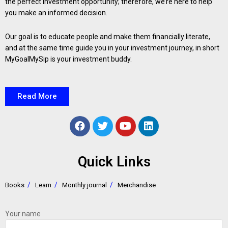
the perfect investment opportunity; therefore, we’re here to help
you make an informed decision.
Our goal is to educate people and make them financially literate,
and at the same time guide you in your investment journey, in short
MyGoalMySip is your investment buddy.
Read More
Quick Links
Books
Learn
Monthly journal
Merchandise
Your name