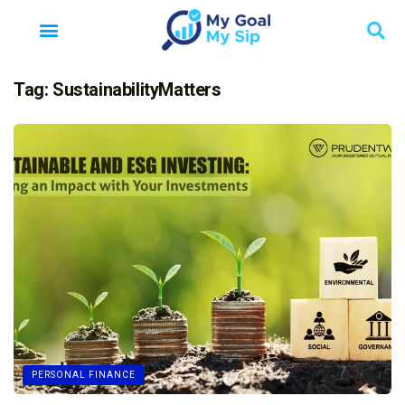
Tag:
SustainabilityMatters
PERSONAL FINANCE