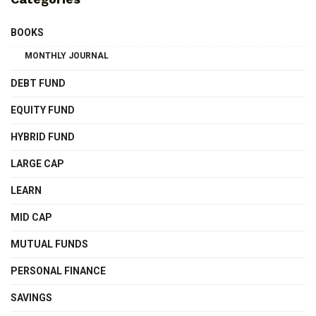
BOOKS
MONTHLY JOURNAL
DEBT FUND
EQUITY FUND
HYBRID FUND
LARGE CAP
LEARN
MID CAP
MUTUAL FUNDS
PERSONAL FINANCE
SAVINGS