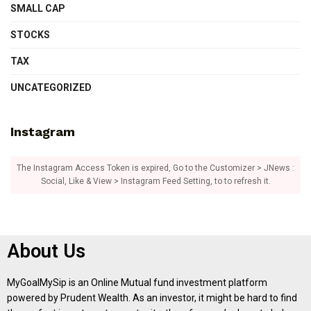
SMALL CAP
STOCKS
TAX
UNCATEGORIZED
Instagram
The Instagram Access Token is expired, Go to the Customizer > JNews :
Social, Like & View > Instagram Feed Setting, to to refresh it.
About Us
MyGoalMySip is an Online Mutual fund investment platform
powered by Prudent Wealth. As an investor, it might be hard to find