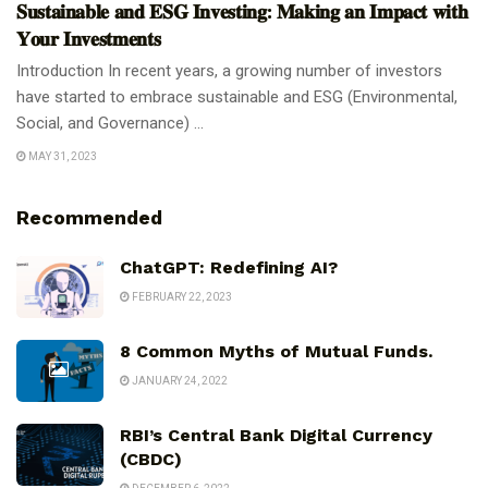
𝐒𝐮𝐬𝐭𝐚𝐢𝐧𝐚𝐛𝐥𝐞 𝐚𝐧𝐝 𝐄𝐒𝐆 𝐈𝐧𝐯𝐞𝐬𝐭𝐢𝐧𝐠: 𝐌𝐚𝐤𝐢𝐧𝐠 𝐚𝐧 𝐈𝐦𝐩𝐚𝐜𝐭 𝐰𝐢𝐭𝐡
𝐘𝐨𝐮𝐫 𝐈𝐧𝐯𝐞𝐬𝐭𝐦𝐞𝐧𝐭𝐬
Introduction In recent years, a growing number of investors
have started to embrace sustainable and ESG (Environmental,
Social, and Governance) ...
MAY 31, 2023
Recommended
ChatGPT: Redefining AI?
FEBRUARY 22, 2023
8 Common Myths of Mutual Funds.
JANUARY 24, 2022
RBI’s Central Bank Digital Currency
(CBDC)