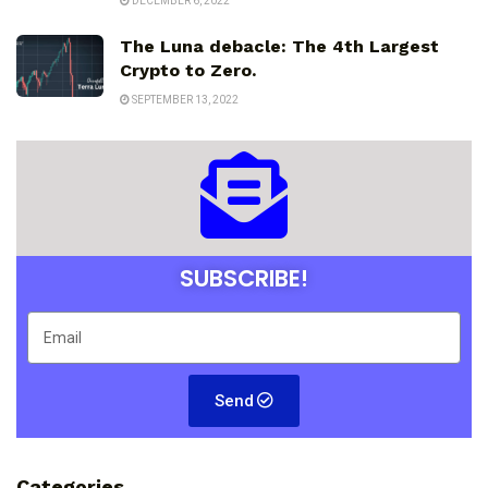
DECEMBER 6, 2022
The Luna debacle: The 4th Largest
Crypto to Zero.
SEPTEMBER 13, 2022
SUBSCRIBE!
Send
Categories