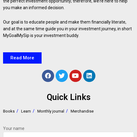
the perfect investment opportunity; therefore, we’re here to help
you make an informed decision.
Our goal is to educate people and make them financially literate,
and at the same time guide you in your investment journey, in short
MyGoalMySip is your investment buddy.
Read More
Quick Links
Books
Learn
Monthly journal
Merchandise
Your name