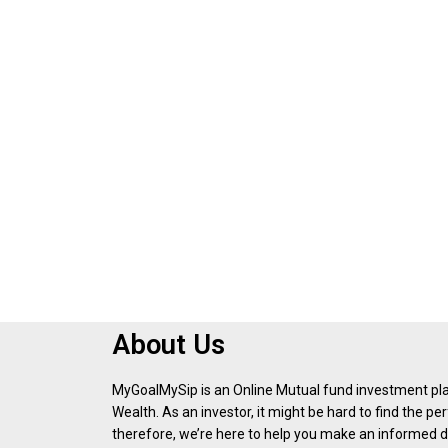
About Us
MyGoalMySip is an Online Mutual fund investment p
Wealth. As an investor, it might be hard to find the p
therefore, we’re here to help you make an informed d