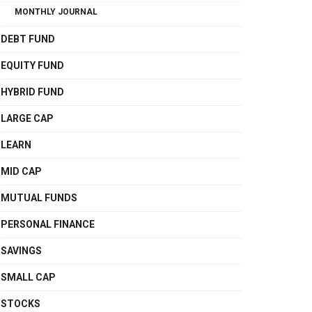
MONTHLY JOURNAL
DEBT FUND
EQUITY FUND
HYBRID FUND
LARGE CAP
LEARN
MID CAP
MUTUAL FUNDS
PERSONAL FINANCE
SAVINGS
SMALL CAP
STOCKS