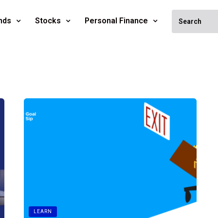
nds
Stocks
Personal Finance
LEARN