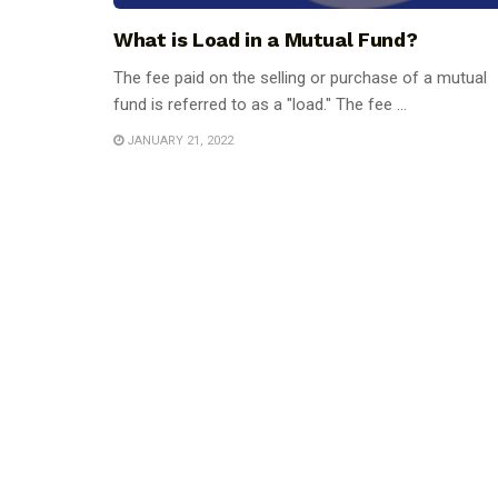
What is Load in a Mutual Fund?
The fee paid on the selling or purchase of a mutual
fund is referred to as a "load." The fee ...
JANUARY 21, 2022