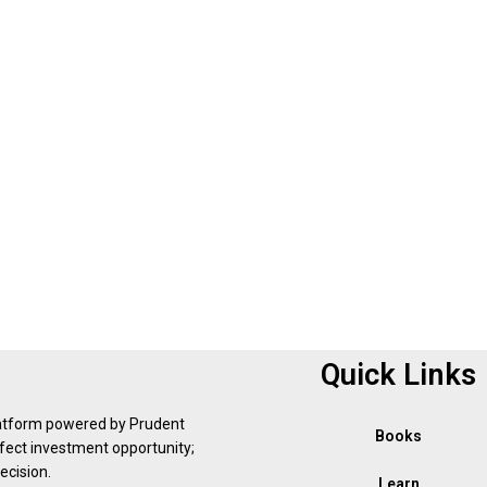
Quick Links
latform powered by Prudent
Books
erfect investment opportunity;
ecision.
Learn