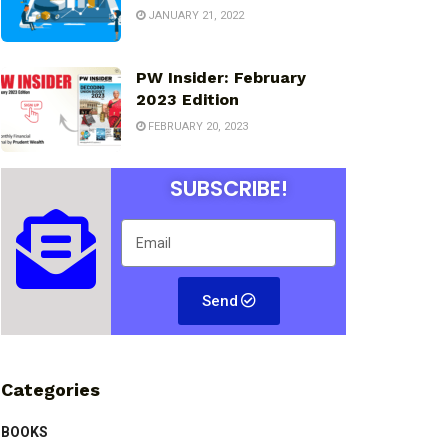
JANUARY 21, 2022
PW Insider: February
2023 Edition
FEBRUARY 20, 2023
SUBSCRIBE!
Send
Categories
BOOKS