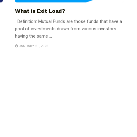
What is Exit Load?
Definition: Mutual Funds are those funds that have a
pool of investments drawn from various investors
having the same ...
JANUARY 21, 2022