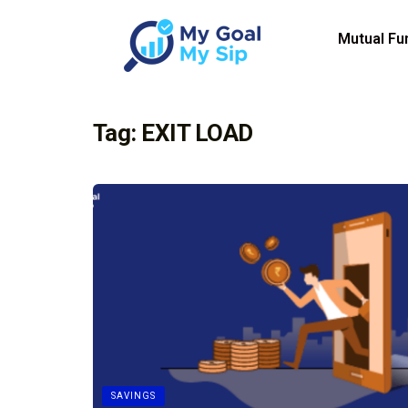
Mutual Fu
Tag:
EXIT LOAD
SAVINGS