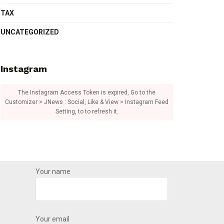
TAX
UNCATEGORIZED
Instagram
The Instagram Access Token is expired, Go to the
Customizer > JNews : Social, Like & View > Instagram Feed
Setting, to to refresh it.
Your name
Your email