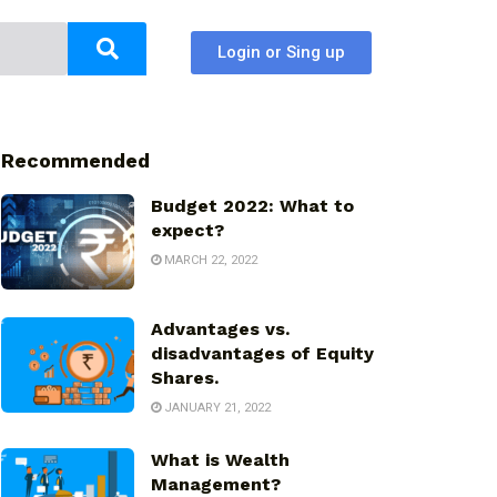
Login or Sing up
Recommended
Budget 2022: What to
expect?
MARCH 22, 2022
Advantages vs.
disadvantages of Equity
Shares.
JANUARY 21, 2022
What is Wealth
Management?