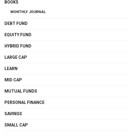
BOOKS
MONTHLY JOURNAL
DEBT FUND
EQUITY FUND
HYBRID FUND
LARGE CAP
LEARN
MID CAP
MUTUAL FUNDS
PERSONAL FINANCE
SAVINGS
SMALL CAP