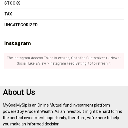
STOCKS
TAX
UNCATEGORIZED
Instagram
The Instagram Access Token is expired, Go to the Customizer > JNews :
Social, Like & View > Instagram Feed Setting, to to refresh it.
About Us
MyGoalMySip is an Online Mutual fund investment platform
powered by Prudent Wealth. As an investor, it might be hard to find
the perfect investment opportunity; therefore, we’re here to help
you make an informed decision.