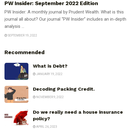
PW Insider: September 2022 Edition
PW Insider: A monthly journal by Prudent Wealth. What is this
journal all about? Our journal “PW Insider” includes an in-depth
analysis ...
SEPTEMBER 19, 2022
Recommended
What is Debt?
JANUARY 19, 2022
Decoding Packing Credit.
NOVEMBER 9, 2022
Do we really need a house insurance
policy?
APRIL 26, 2023