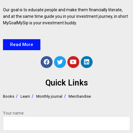
Our goal is to educate people and make them financially literate,
and at the same time guide you in your investment journey, in short
MyGoalMySip is your investment buddy.
Read More
Quick Links
Books
Learn
Monthly journal
Merchandise
Your name