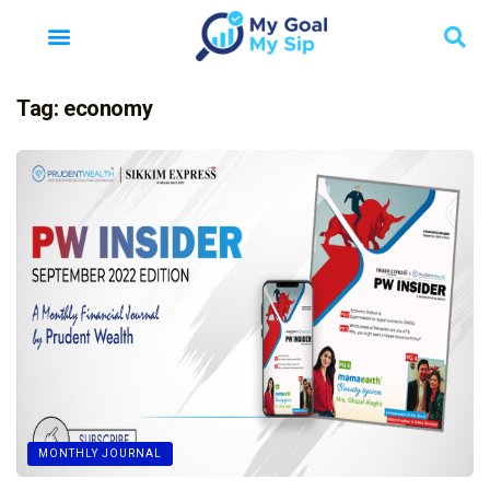
Tag:
economy
MONTHLY JOURNAL