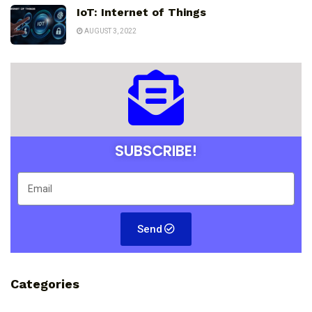
IoT: Internet of Things
AUGUST 3, 2022
SUBSCRIBE!
Send
Categories