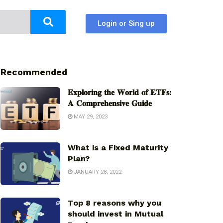
Login or Sing up
Recommended
𝐄𝐱𝐩𝐥𝐨𝐫𝐢𝐧𝐠 𝐭𝐡𝐞 𝐖𝐨𝐫𝐥𝐝 𝐨𝐟 𝐄𝐓𝐅𝐬:
𝐀 𝐂𝐨𝐦𝐩𝐫𝐞𝐡𝐞𝐧𝐬𝐢𝐯𝐞 𝐆𝐮𝐢𝐝𝐞
MAY 29, 2023
What is a Fixed Maturity
Plan?
JANUARY 28, 2022
Top 8 reasons why you
should invest in Mutual