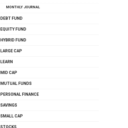
MONTHLY JOURNAL
DEBT FUND
EQUITY FUND
HYBRID FUND
LARGE CAP
LEARN
MID CAP
MUTUAL FUNDS
PERSONAL FINANCE
SAVINGS
SMALL CAP
STOCKS