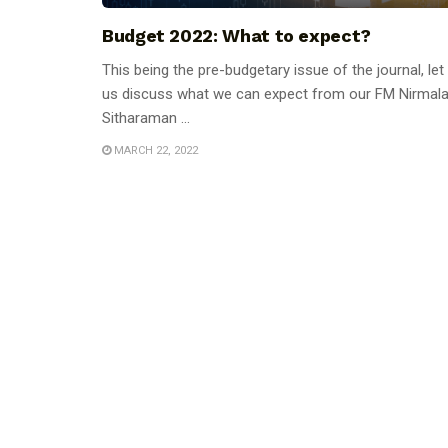
Budget 2022: What to expect?
This being the pre-budgetary issue of the journal, let
us discuss what we can expect from our FM Nirmal
Sitharaman ...
MARCH 22, 2022