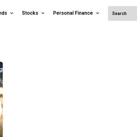
nds
Stocks
Personal Finance