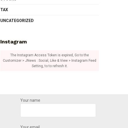
TAX
UNCATEGORIZED
Instagram
The Instagram Access Token is expired, Go to the
Customizer > JNews : Social, Like & View > Instagram Feed
Setting, to to refresh it.
Your name
Your email