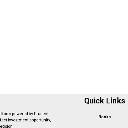
Quick Links
latform powered by Prudent
Books
erfect investment opportunity;
ecision.