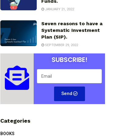
Funds.
JANUARY 21, 2022
Seven reasons to have a
Systematic Investment
Plan (SIP).
SEPTEMBER 29, 2022
SUBSCRIBE!
Send
Categories
BOOKS