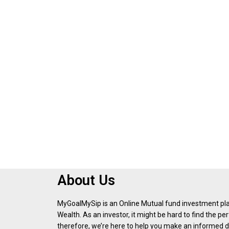
About Us
MyGoalMySip is an Online Mutual fund investment p
Wealth. As an investor, it might be hard to find the p
therefore, we’re here to help you make an informed d