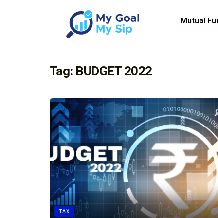
Mutual Fu
Tag:
BUDGET 2022
TAX